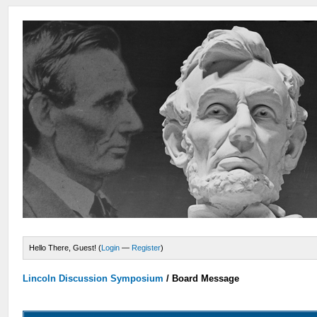
Hello There, Guest! (
Login
—
Register
)
Lincoln Discussion Symposium
/
Board Message