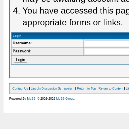
You have accessed this page
appropriate forms or links.
Login
Username:
Password:
Contact Us
|
Lincoln Discussion Symposium
|
Return to Top
|
Return to Content
|
Li
Powered By
MyBB
, © 2002-2026
MyBB Group
.