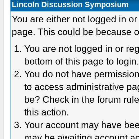
Lincoln Discussion Symposium
You are either not logged in or
page. This could be because o
You are not logged in or reg
bottom of this page to login
You do not have permission 
to access administrative pa
be? Check in the forum rule
this action.
Your account may have been 
may be awaiting account act