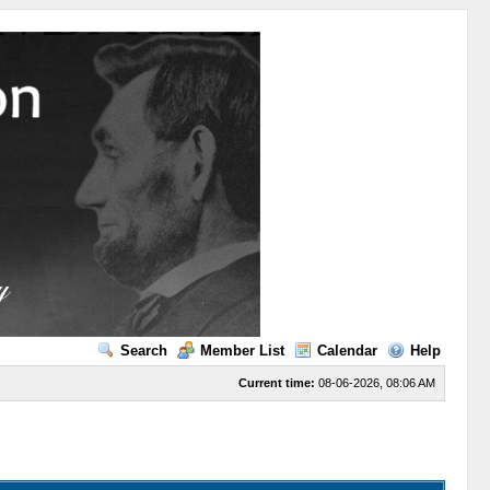
Search
Member List
Calendar
Help
Current time:
08-06-2026, 08:06 AM