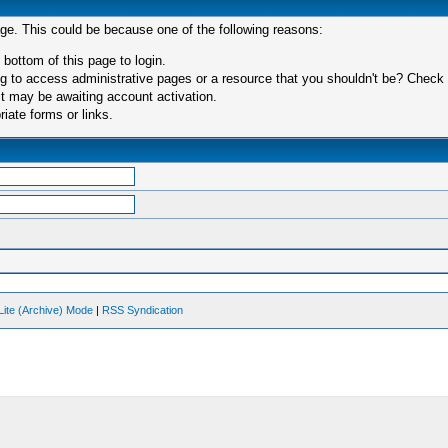
age. This could be because one of the following reasons:
 bottom of this page to login.
 to access administrative pages or a resource that you shouldn't be? Check in
t may be awaiting account activation.
iate forms or links.
Lite (Archive) Mode
|
RSS Syndication