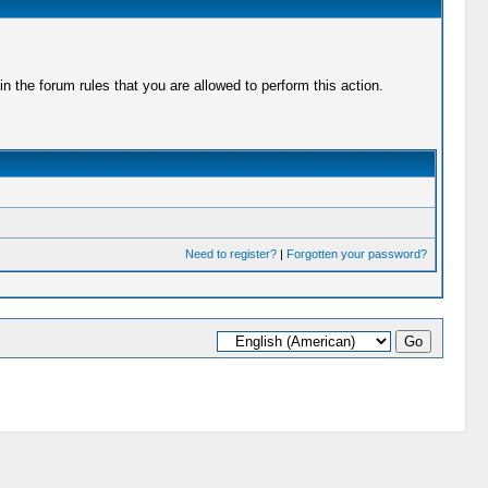
 the forum rules that you are allowed to perform this action.
Need to register?
|
Forgotten your password?