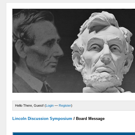
Hello There, Guest! (
Login
—
Register
)
Lincoln Discussion Symposium
/
Board Message