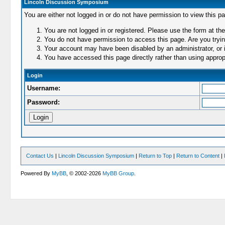
Lincoln Discussion Symposium
You are either not logged in or do not have permission to view this p
You are not logged in or registered. Please use the form at the
You do not have permission to access this page. Are you trying
Your account may have been disabled by an administrator, or i
You have accessed this page directly rather than using appropr
Login
Username:
Password:
Contact Us
|
Lincoln Discussion Symposium
|
Return to Top
|
Return to Content
|
Powered By
MyBB
, © 2002-2026
MyBB Group
.