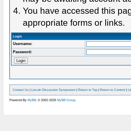
You have accessed this page
appropriate forms or links.
Login
Username:
Password:
Contact Us
|
Lincoln Discussion Symposium
|
Return to Top
|
Return to Content
|
Li
Powered By
MyBB
, © 2002-2026
MyBB Group
.