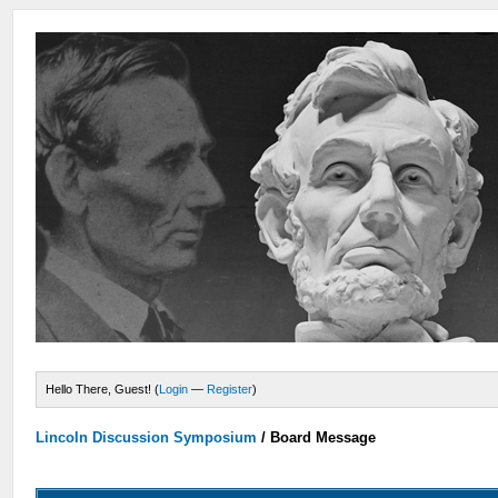
Hello There, Guest! (
Login
—
Register
)
Lincoln Discussion Symposium
/
Board Message