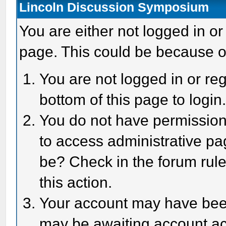
Lincoln Discussion Symposium
You are either not logged in or
page. This could be because o
You are not logged in or reg
bottom of this page to login
You do not have permission 
to access administrative pa
be? Check in the forum rule
this action.
Your account may have been 
may be awaiting account act