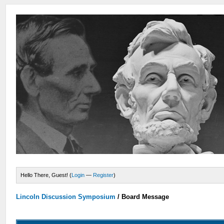
Hello There, Guest! (
Login
—
Register
)
Lincoln Discussion Symposium
/
Board Message