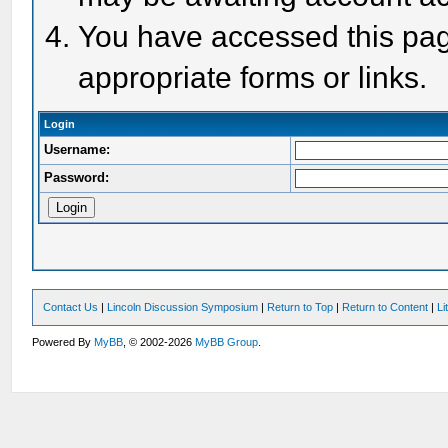
You have accessed this page
appropriate forms or links.
Login
Username:
Password:
Contact Us
|
Lincoln Discussion Symposium
|
Return to Top
|
Return to Content
|
Li
Powered By
MyBB
, © 2002-2026
MyBB Group
.