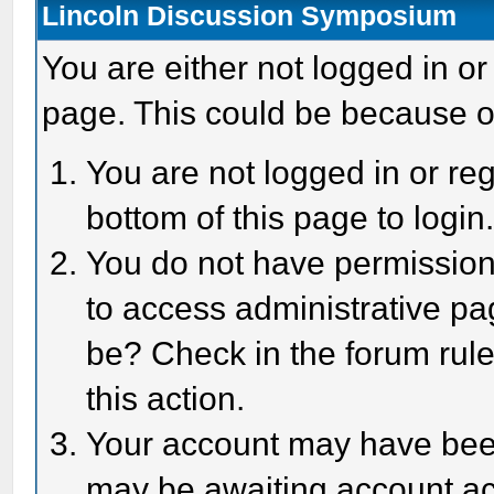
Lincoln Discussion Symposium
You are either not logged in or
page. This could be because o
You are not logged in or reg
bottom of this page to login
You do not have permission 
to access administrative pa
be? Check in the forum rule
this action.
Your account may have been 
may be awaiting account act