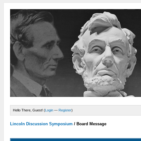
Hello There, Guest! (
Login
—
Register
)
Lincoln Discussion Symposium
/
Board Message