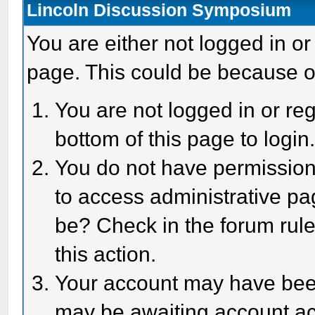
Lincoln Discussion Symposium
You are either not logged in or
page. This could be because o
You are not logged in or reg
bottom of this page to login
You do not have permission 
to access administrative pa
be? Check in the forum rule
this action.
Your account may have been 
may be awaiting account act