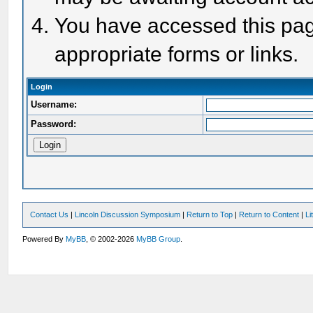
You have accessed this page
appropriate forms or links.
Login
Username:
Password:
Contact Us
|
Lincoln Discussion Symposium
|
Return to Top
|
Return to Content
|
Li
Powered By
MyBB
, © 2002-2026
MyBB Group
.