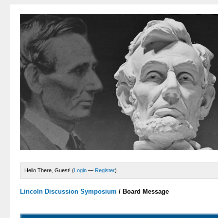
Hello There, Guest! (
Login
—
Register
)
Lincoln Discussion Symposium
/
Board Message