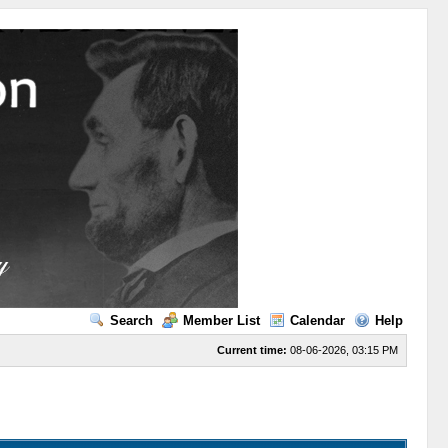
Search
Member List
Calendar
Help
Current time:
08-06-2026, 03:15 PM