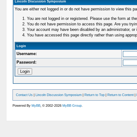
Lincoln Discussion Symposium
You are either not logged in or do not have permission to view this p
You are not logged in or registered. Please use the form at the
You do not have permission to access this page. Are you trying
Your account may have been disabled by an administrator, or i
You have accessed this page directly rather than using appropr
Login
Username:
Password:
Contact Us
|
Lincoln Discussion Symposium
|
Return to Top
|
Return to Content
|
Powered By
MyBB
, © 2002-2026
MyBB Group
.