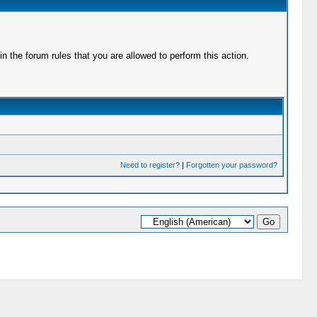
 the forum rules that you are allowed to perform this action.
Need to register?
|
Forgotten your password?