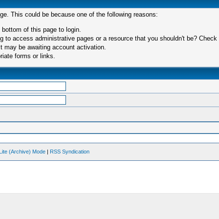
age. This could be because one of the following reasons:
 bottom of this page to login.
 to access administrative pages or a resource that you shouldn't be? Check in
t may be awaiting account activation.
iate forms or links.
Lite (Archive) Mode
|
RSS Syndication