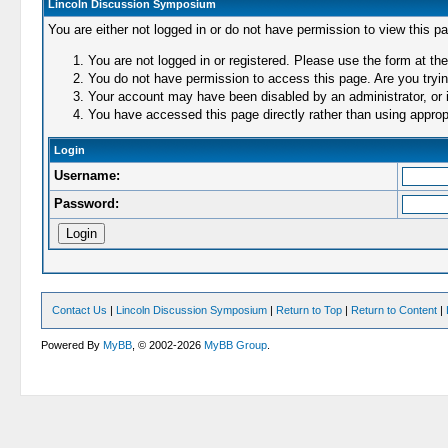
Lincoln Discussion Symposium
You are either not logged in or do not have permission to view this p
You are not logged in or registered. Please use the form at the
You do not have permission to access this page. Are you trying
Your account may have been disabled by an administrator, or i
You have accessed this page directly rather than using appropr
Login
Username:
Password:
Contact Us
|
Lincoln Discussion Symposium
|
Return to Top
|
Return to Content
|
Powered By
MyBB
, © 2002-2026
MyBB Group
.