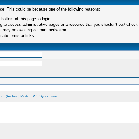
age. This could be because one of the following reasons:
 bottom of this page to login.
 to access administrative pages or a resource that you shouldn't be? Check in
t may be awaiting account activation.
iate forms or links.
Lite (Archive) Mode
|
RSS Syndication