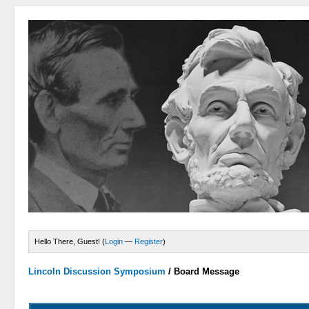
Hello There, Guest! (
Login
—
Register
)
Lincoln Discussion Symposium
/
Board Message