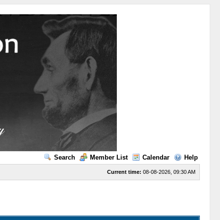
Search
Member List
Calendar
Help
Current time:
08-08-2026, 09:30 AM