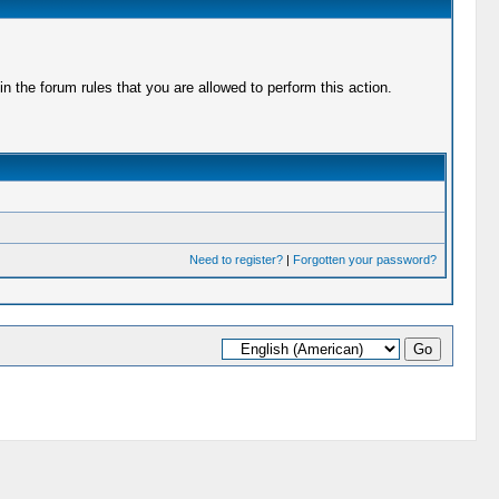
 the forum rules that you are allowed to perform this action.
Need to register?
|
Forgotten your password?