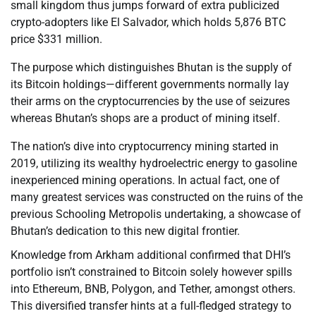
small kingdom thus jumps forward of extra publicized
crypto-adopters like El Salvador, which holds 5,876 BTC
price $331 million.
The purpose which distinguishes Bhutan is the supply of
its Bitcoin holdings—different governments normally lay
their arms on the cryptocurrencies by the use of seizures
whereas Bhutan’s shops are a product of mining itself.
The nation’s dive into cryptocurrency mining started in
2019, utilizing its wealthy hydroelectric energy to gasoline
inexperienced mining operations. In actual fact, one of
many greatest services was constructed on the ruins of the
previous Schooling Metropolis undertaking, a showcase of
Bhutan’s dedication to this new digital frontier.
Knowledge from Arkham additional confirmed that DHI’s
portfolio isn’t constrained to Bitcoin solely however spills
into Ethereum, BNB, Polygon, and Tether, amongst others.
This diversified transfer hints at a full-fledged strategy to