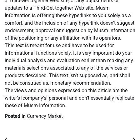
a Third-Get together Web site, or any adjustments or
updates to a Third-Get together Web site. Musm
Information is offering these hyperlinks to you solely as a
comfort, and the inclusion of any hyperlink doesn’t suggest
endorsement, approval or suggestion by Musm Information
of the positioning or any affiliation with its operators.
This text is meant for use and have to be used for
informational functions solely. It is very important do your
individual analysis and evaluation earlier than making any
materials selections associated to any of the services or
products described. This text isn’t supposed as, and shall
not be construed as, monetary recommendation.
The views and opinions expressed on this article are the
writer’s [company’s] personal and don’t essentially replicate
these of Musm Information.
Posted in
Currency Market