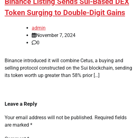
Binance Listing Sends Sui-Based DEX
Token Surging to Double-Digit Gains
admin
November 7, 2024
0
Binance introduced it will combine Cetus, a buying and
selling protocol constructed on the Sui blockchain, sending
its token worth up greater than 58% prior […]
Leave a Reply
Your email address will not be published.
Required fields
are marked
*