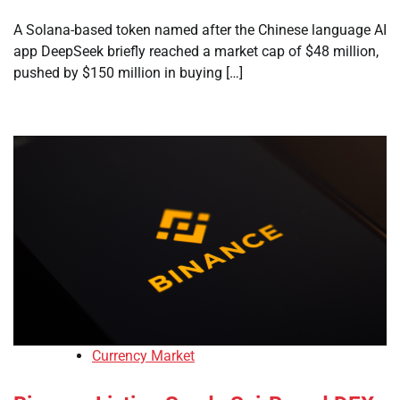
A Solana-based token named after the Chinese language AI
app DeepSeek briefly reached a market cap of $48 million,
pushed by $150 million in buying […]
Currency Market