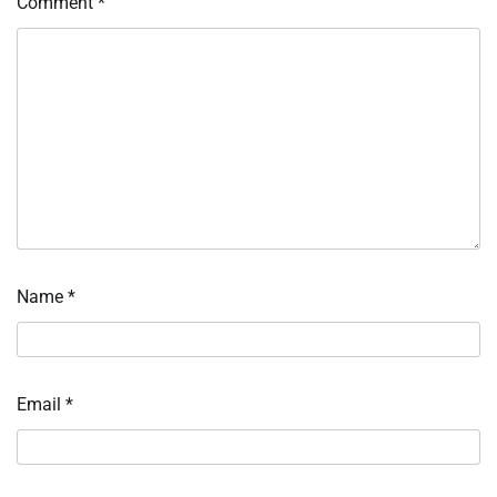
Comment
*
Name
*
Email
*