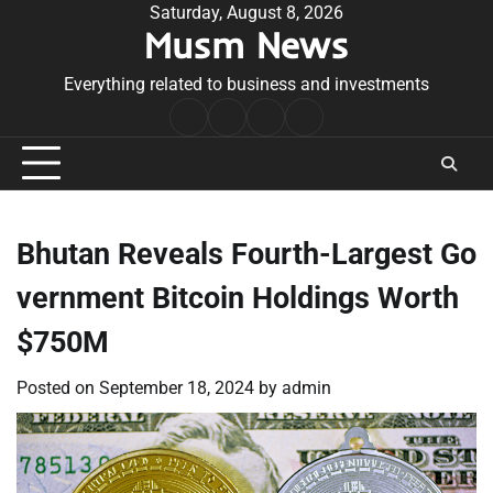
Skip
Saturday, August 8, 2026
Musm News
to
content
Everything related to business and investments
Home
Terms
Privacy
Contact
&
Policy
Us
Conditions
Bhutan Reveals Fourth-Largest Go
vernment Bitcoin Holdings Worth
$750M
Posted on
September 18, 2024
by
admin