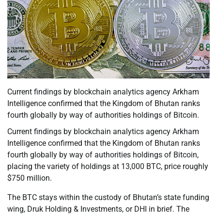
Current findings by blockchain analytics agency Arkham
Intelligence confirmed that the Kingdom of Bhutan ranks
fourth globally by way of authorities holdings of Bitcoin.
Current findings by blockchain analytics agency Arkham
Intelligence confirmed that the Kingdom of Bhutan ranks
fourth globally by way of authorities holdings of Bitcoin,
placing the variety of holdings at 13,000 BTC, price roughly
$750 million.
The BTC stays within the custody of Bhutan’s state funding
wing, Druk Holding & Investments, or DHI in brief. The