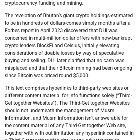
cryptocurrency funding and mining.
The revelation of Bhutan’s giant crypto holdings-estimated
to be in hundreds of dollars-comes simply months after a
Forbes report in April 2023 discovered that DHI was
concerned in multi-million-dollar offers with now-bankrupt
crypto lenders BlockFi and Celsius, initially elevating
considerations of doable losses by way of speculative
buying and selling. DHI later clarified that no cash was
misplaced and that their Bitcoin mining had been ongoing
since Bitcoin was priced round $5,000.
This text comprises hyperlinks to third-party web sites or
different content material for info functions solely (“Third-
Get together Websites”). The Third-Get together Websites
should not underneath the management of Musm
Information, and Musm Information isn’t answerable for
the content material of any Third-Get together Web site,
together with with out limitation any hyperlink contained in