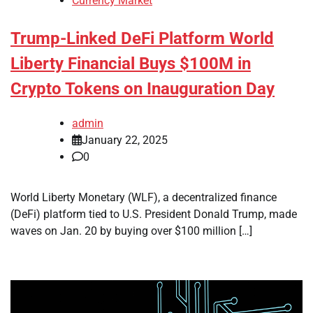
Currency Market
Trump-Linked DeFi Platform World
Liberty Financial Buys $100M in
Crypto Tokens on Inauguration Day
admin
January 22, 2025
0
World Liberty Monetary (WLF), a decentralized finance
(DeFi) platform tied to U.S. President Donald Trump, made
waves on Jan. 20 by buying over $100 million […]