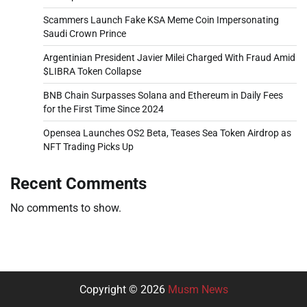
Scammers Launch Fake KSA Meme Coin Impersonating
Saudi Crown Prince
Argentinian President Javier Milei Charged With Fraud Amid
$LIBRA Token Collapse
BNB Chain Surpasses Solana and Ethereum in Daily Fees
for the First Time Since 2024
Opensea Launches OS2 Beta, Teases Sea Token Airdrop as
NFT Trading Picks Up
Recent Comments
No comments to show.
Copyright © 2026
Musm News