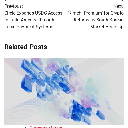
Post
Previous:
Next:
navigation
Circle Expands USDC Access
‘Kimchi Premium’ for Crypto
to Latin America through
Returns as South Korean
Local Payment Systems
Market Heats Up
Related Posts