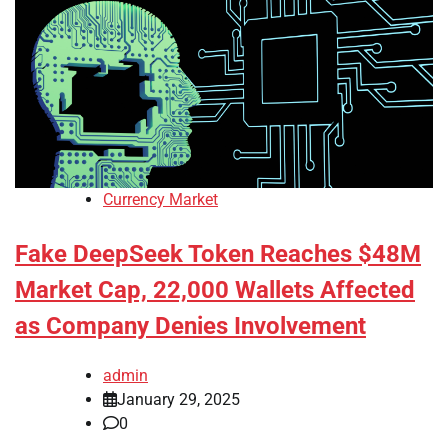
Currency Market
Fake DeepSeek Token Reaches $48M
Market Cap, 22,000 Wallets Affected
as Company Denies Involvement
admin
January 29, 2025
0