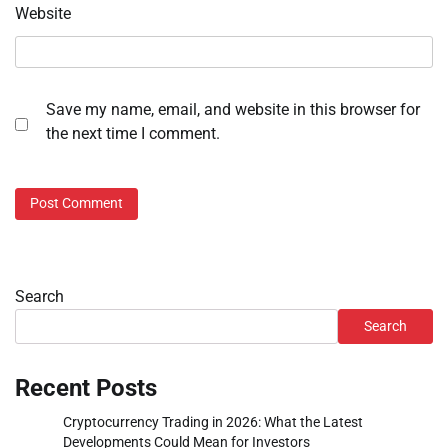
Website
Save my name, email, and website in this browser for
the next time I comment.
Search
Search
Recent Posts
Cryptocurrency Trading in 2026: What the Latest
Developments Could Mean for Investors