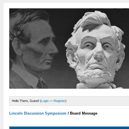
Hello There, Guest! (
Login
—
Register
)
Lincoln Discussion Symposium
/
Board Message