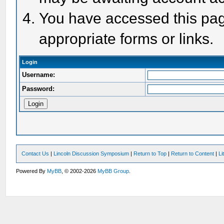
You have accessed this page
appropriate forms or links.
Login
Username:
Password:
Contact Us
|
Lincoln Discussion Symposium
|
Return to Top
|
Return to Content
|
Li
Powered By
MyBB
, © 2002-2026
MyBB Group
.