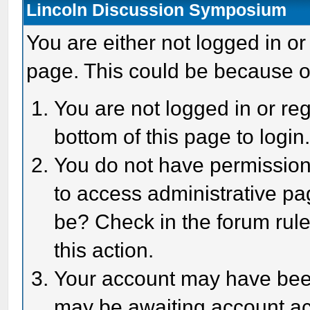
Lincoln Discussion Symposium
You are either not logged in or
page. This could be because o
You are not logged in or reg
bottom of this page to login
You do not have permission 
to access administrative pa
be? Check in the forum rule
this action.
Your account may have been 
may be awaiting account act