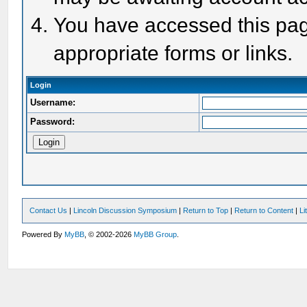
You have accessed this page
appropriate forms or links.
Login
Username:
Password:
Contact Us
|
Lincoln Discussion Symposium
|
Return to Top
|
Return to Content
|
Li
Powered By
MyBB
, © 2002-2026
MyBB Group
.