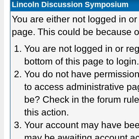
Lincoln Discussion Symposium
You are either not logged in or
page. This could be because o
You are not logged in or reg
bottom of this page to login
You do not have permission 
to access administrative pa
be? Check in the forum rule
this action.
Your account may have been 
may be awaiting account act