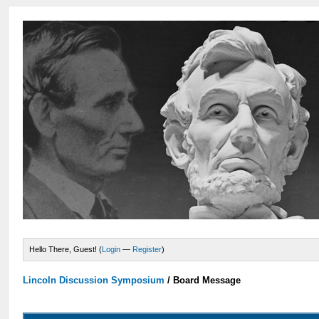
Hello There, Guest! (
Login
—
Register
)
Lincoln Discussion Symposium
/
Board Message