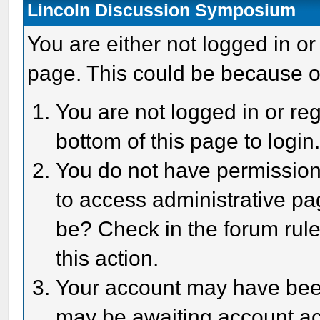
Lincoln Discussion Symposium
You are either not logged in or
page. This could be because o
You are not logged in or reg
bottom of this page to login
You do not have permission 
to access administrative pa
be? Check in the forum rule
this action.
Your account may have been 
may be awaiting account act