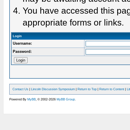
You have accessed this page
appropriate forms or links.
Login
Username:
Password:
Contact Us
|
Lincoln Discussion Symposium
|
Return to Top
|
Return to Content
|
Li
Powered By
MyBB
, © 2002-2026
MyBB Group
.