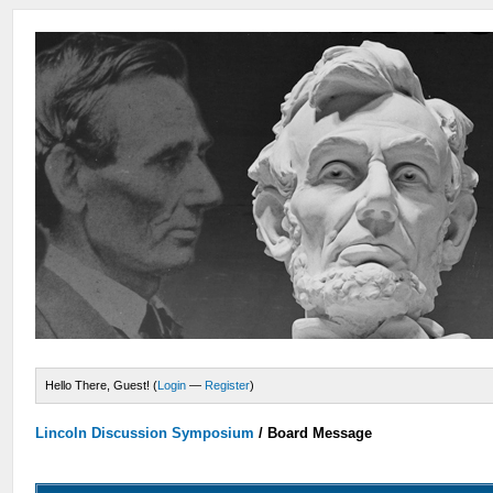
Hello There, Guest! (
Login
—
Register
)
Lincoln Discussion Symposium
/
Board Message