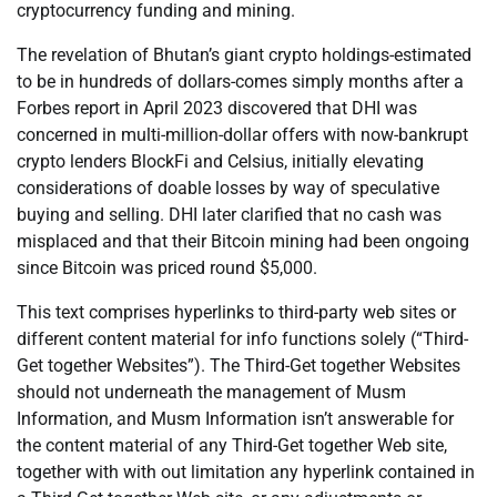
cryptocurrency funding and mining.
The revelation of Bhutan’s giant crypto holdings-estimated
to be in hundreds of dollars-comes simply months after a
Forbes report in April 2023 discovered that DHI was
concerned in multi-million-dollar offers with now-bankrupt
crypto lenders BlockFi and Celsius, initially elevating
considerations of doable losses by way of speculative
buying and selling. DHI later clarified that no cash was
misplaced and that their Bitcoin mining had been ongoing
since Bitcoin was priced round $5,000.
This text comprises hyperlinks to third-party web sites or
different content material for info functions solely (“Third-
Get together Websites”). The Third-Get together Websites
should not underneath the management of Musm
Information, and Musm Information isn’t answerable for
the content material of any Third-Get together Web site,
together with with out limitation any hyperlink contained in