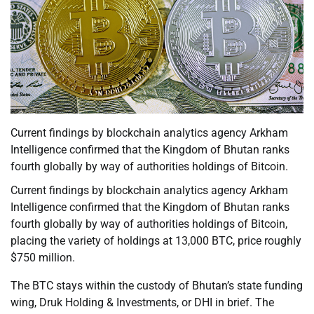
Current findings by blockchain analytics agency Arkham
Intelligence confirmed that the Kingdom of Bhutan ranks
fourth globally by way of authorities holdings of Bitcoin.
Current findings by blockchain analytics agency Arkham
Intelligence confirmed that the Kingdom of Bhutan ranks
fourth globally by way of authorities holdings of Bitcoin,
placing the variety of holdings at 13,000 BTC, price roughly
$750 million.
The BTC stays within the custody of Bhutan’s state funding
wing, Druk Holding & Investments, or DHI in brief. The