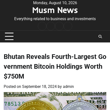
Skip
Monday, August 10, 2026
Musm News
to
content
Everything related to business and investments
Home
Terms
Privacy
Contact
&
Policy
Us
Conditions
Bhutan Reveals Fourth-Largest Go
vernment Bitcoin Holdings Worth
$750M
Posted on
September 18, 2024
by
admin