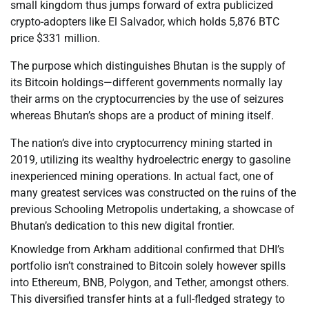
small kingdom thus jumps forward of extra publicized
crypto-adopters like El Salvador, which holds 5,876 BTC
price $331 million.
The purpose which distinguishes Bhutan is the supply of
its Bitcoin holdings—different governments normally lay
their arms on the cryptocurrencies by the use of seizures
whereas Bhutan’s shops are a product of mining itself.
The nation’s dive into cryptocurrency mining started in
2019, utilizing its wealthy hydroelectric energy to gasoline
inexperienced mining operations. In actual fact, one of
many greatest services was constructed on the ruins of the
previous Schooling Metropolis undertaking, a showcase of
Bhutan’s dedication to this new digital frontier.
Knowledge from Arkham additional confirmed that DHI’s
portfolio isn’t constrained to Bitcoin solely however spills
into Ethereum, BNB, Polygon, and Tether, amongst others.
This diversified transfer hints at a full-fledged strategy to