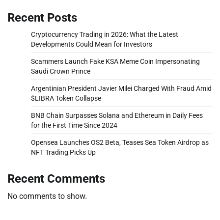
Recent Posts
Cryptocurrency Trading in 2026: What the Latest
Developments Could Mean for Investors
Scammers Launch Fake KSA Meme Coin Impersonating
Saudi Crown Prince
Argentinian President Javier Milei Charged With Fraud Amid
$LIBRA Token Collapse
BNB Chain Surpasses Solana and Ethereum in Daily Fees
for the First Time Since 2024
Opensea Launches OS2 Beta, Teases Sea Token Airdrop as
NFT Trading Picks Up
Recent Comments
No comments to show.