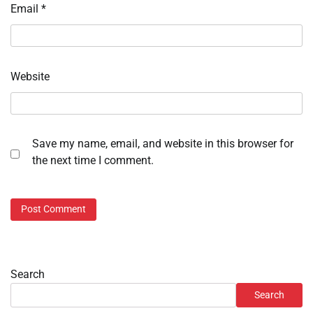
Email
*
Website
Save my name, email, and website in this browser for
the next time I comment.
Search
Search