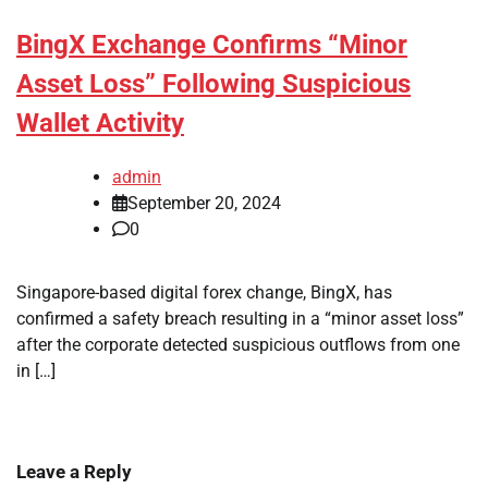
BingX Exchange Confirms “Minor
Asset Loss” Following Suspicious
Wallet Activity
admin
September 20, 2024
0
Singapore-based digital forex change, BingX, has
confirmed a safety breach resulting in a “minor asset loss”
after the corporate detected suspicious outflows from one
in […]
Leave a Reply