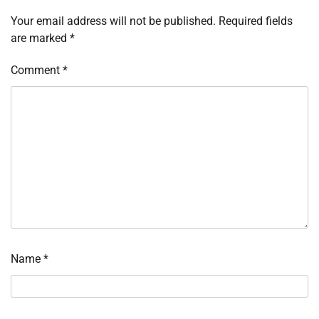
Your email address will not be published.
Required fields
are marked
*
Comment
*
Name
*