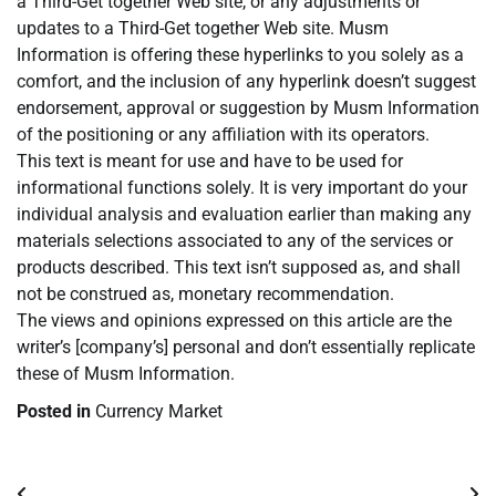
a Third-Get together Web site, or any adjustments or
updates to a Third-Get together Web site. Musm
Information is offering these hyperlinks to you solely as a
comfort, and the inclusion of any hyperlink doesn’t suggest
endorsement, approval or suggestion by Musm Information
of the positioning or any affiliation with its operators.
This text is meant for use and have to be used for
informational functions solely. It is very important do your
individual analysis and evaluation earlier than making any
materials selections associated to any of the services or
products described. This text isn’t supposed as, and shall
not be construed as, monetary recommendation.
The views and opinions expressed on this article are the
writer’s [company’s] personal and don’t essentially replicate
these of Musm Information.
Posted in
Currency Market