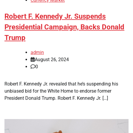
Currency Market
Robert F. Kennedy Jr. Suspends
Presidential Campaign, Backs Donald
Trump
admin
August 26, 2024
0
Robert F. Kennedy Jr. revealed that he’s suspending his
unbiased bid for the White Home to endorse former
President Donald Trump. Robert F. Kennedy Jr. […]