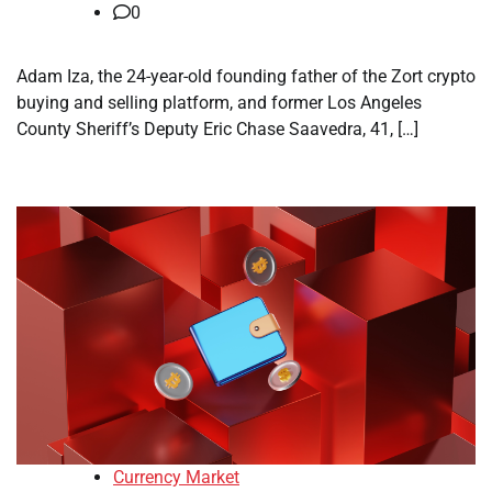
0
Adam Iza, the 24-year-old founding father of the Zort crypto
buying and selling platform, and former Los Angeles
County Sheriff’s Deputy Eric Chase Saavedra, 41, […]
Currency Market