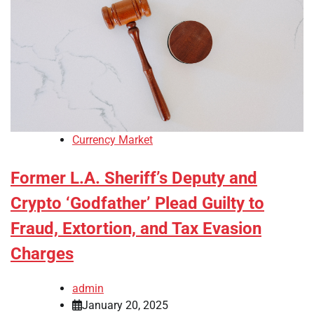
Currency Market
Former L.A. Sheriff’s Deputy and
Crypto ‘Godfather’ Plead Guilty to
Fraud, Extortion, and Tax Evasion
Charges
admin
January 20, 2025