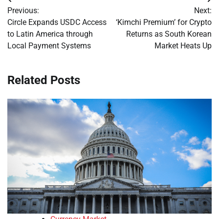
Post
Previous:
Next:
navigation
Circle Expands USDC Access
‘Kimchi Premium’ for Crypto
to Latin America through
Returns as South Korean
Local Payment Systems
Market Heats Up
Related Posts