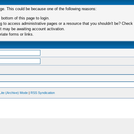
age. This could be because one of the following reasons:
 bottom of this page to login.
 to access administrative pages or a resource that you shouldn't be? Check in
t may be awaiting account activation.
iate forms or links.
Lite (Archive) Mode
|
RSS Syndication