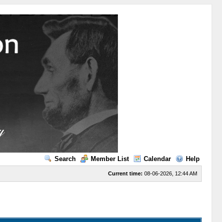
Search
Member List
Calendar
Help
Current time:
08-06-2026, 12:44 AM