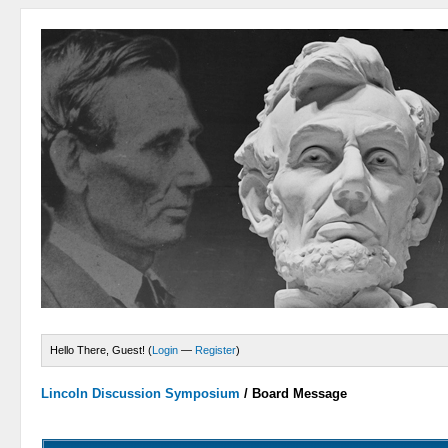
Hello There, Guest! (
Login
—
Register
)
Lincoln Discussion Symposium
/
Board Message