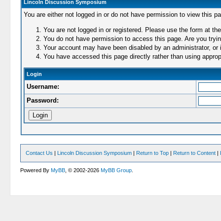
Lincoln Discussion Symposium
You are either not logged in or do not have permission to view this p
You are not logged in or registered. Please use the form at the
You do not have permission to access this page. Are you trying
Your account may have been disabled by an administrator, or i
You have accessed this page directly rather than using appropr
Login
Username:
Password:
Contact Us
|
Lincoln Discussion Symposium
|
Return to Top
|
Return to Content
|
Powered By
MyBB
, © 2002-2026
MyBB Group
.