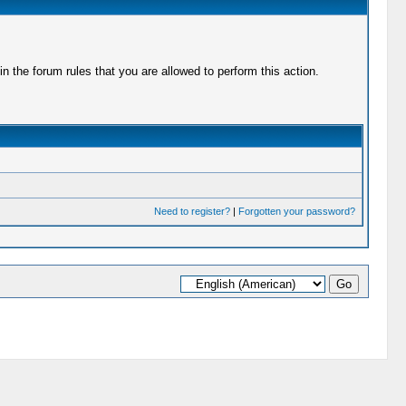
 the forum rules that you are allowed to perform this action.
Need to register?
|
Forgotten your password?