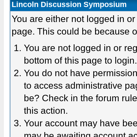
Lincoln Discussion Symposium
You are either not logged in or
page. This could be because o
You are not logged in or reg
bottom of this page to login
You do not have permission 
to access administrative pa
be? Check in the forum rule
this action.
Your account may have been 
may be awaiting account act