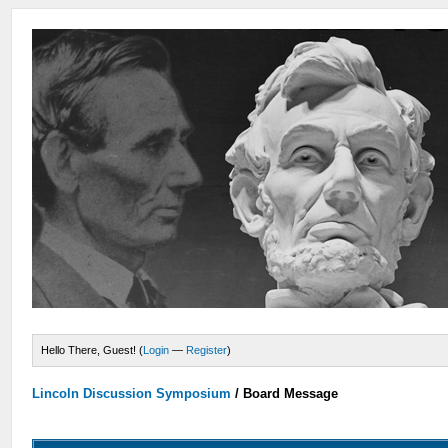
Hello There, Guest! (
Login
—
Register
)
Lincoln Discussion Symposium
/
Board Message