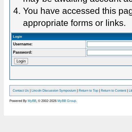
You have accessed this page
appropriate forms or links.
Login
Username:
Password:
Contact Us
|
Lincoln Discussion Symposium
|
Return to Top
|
Return to Content
|
Li
Powered By
MyBB
, © 2002-2026
MyBB Group
.