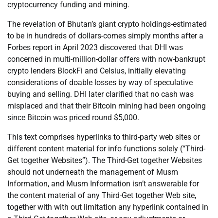
cryptocurrency funding and mining.
The revelation of Bhutan’s giant crypto holdings-estimated
to be in hundreds of dollars-comes simply months after a
Forbes report in April 2023 discovered that DHI was
concerned in multi-million-dollar offers with now-bankrupt
crypto lenders BlockFi and Celsius, initially elevating
considerations of doable losses by way of speculative
buying and selling. DHI later clarified that no cash was
misplaced and that their Bitcoin mining had been ongoing
since Bitcoin was priced round $5,000.
This text comprises hyperlinks to third-party web sites or
different content material for info functions solely (“Third-
Get together Websites”). The Third-Get together Websites
should not underneath the management of Musm
Information, and Musm Information isn’t answerable for
the content material of any Third-Get together Web site,
together with with out limitation any hyperlink contained in