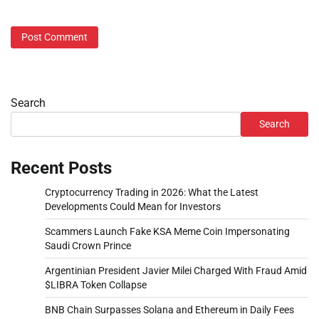
Search
Search
Recent Posts
Cryptocurrency Trading in 2026: What the Latest
Developments Could Mean for Investors
Scammers Launch Fake KSA Meme Coin Impersonating
Saudi Crown Prince
Argentinian President Javier Milei Charged With Fraud Amid
$LIBRA Token Collapse
BNB Chain Surpasses Solana and Ethereum in Daily Fees