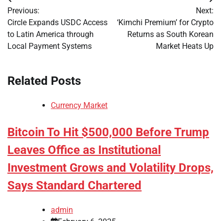
Post
Previous:
Next:
navigation
Circle Expands USDC Access
‘Kimchi Premium’ for Crypto
to Latin America through
Returns as South Korean
Local Payment Systems
Market Heats Up
Related Posts
Currency Market
Bitcoin To Hit $500,000 Before Trump
Leaves Office as Institutional
Investment Grows and Volatility Drops,
Says Standard Chartered
admin