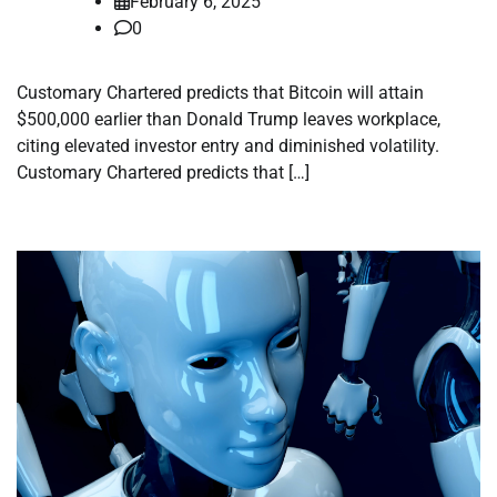
February 6, 2025
0
Customary Chartered predicts that Bitcoin will attain
$500,000 earlier than Donald Trump leaves workplace,
citing elevated investor entry and diminished volatility.
Customary Chartered predicts that […]