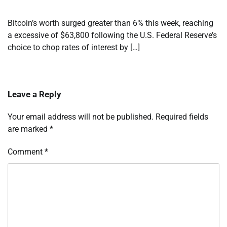
Bitcoin’s worth surged greater than 6% this week, reaching
a excessive of $63,800 following the U.S. Federal Reserve’s
choice to chop rates of interest by […]
Leave a Reply
Your email address will not be published.
Required fields
are marked
*
Comment
*