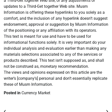
a Third-Get together Web site, or any adjustments or
updates to a Third-Get together Web site. Musm
Information is offering these hyperlinks to you solely as a
comfort, and the inclusion of any hyperlink doesn’t suggest
endorsement, approval or suggestion by Musm Information
of the positioning or any affiliation with its operators.
This text is meant for use and have to be used for
informational functions solely. It is very important do your
individual analysis and evaluation earlier than making any
materials selections associated to any of the services or
products described. This text isn’t supposed as, and shall
not be construed as, monetary recommendation.
The views and opinions expressed on this article are the
writer’s [company’s] personal and don’t essentially replicate
these of Musm Information.
Posted in
Currency Market