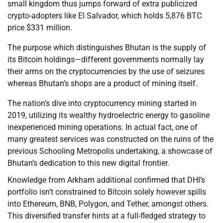
small kingdom thus jumps forward of extra publicized
crypto-adopters like El Salvador, which holds 5,876 BTC
price $331 million.
The purpose which distinguishes Bhutan is the supply of
its Bitcoin holdings—different governments normally lay
their arms on the cryptocurrencies by the use of seizures
whereas Bhutan’s shops are a product of mining itself.
The nation’s dive into cryptocurrency mining started in
2019, utilizing its wealthy hydroelectric energy to gasoline
inexperienced mining operations. In actual fact, one of
many greatest services was constructed on the ruins of the
previous Schooling Metropolis undertaking, a showcase of
Bhutan’s dedication to this new digital frontier.
Knowledge from Arkham additional confirmed that DHI’s
portfolio isn’t constrained to Bitcoin solely however spills
into Ethereum, BNB, Polygon, and Tether, amongst others.
This diversified transfer hints at a full-fledged strategy to