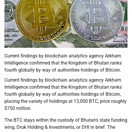
Current findings by blockchain analytics agency Arkham
Intelligence confirmed that the Kingdom of Bhutan ranks
fourth globally by way of authorities holdings of Bitcoin.
Current findings by blockchain analytics agency Arkham
Intelligence confirmed that the Kingdom of Bhutan ranks
fourth globally by way of authorities holdings of Bitcoin,
placing the variety of holdings at 13,000 BTC, price roughly
$750 million.
The BTC stays within the custody of Bhutan’s state funding
wing, Druk Holding & Investments, or DHI in brief. The