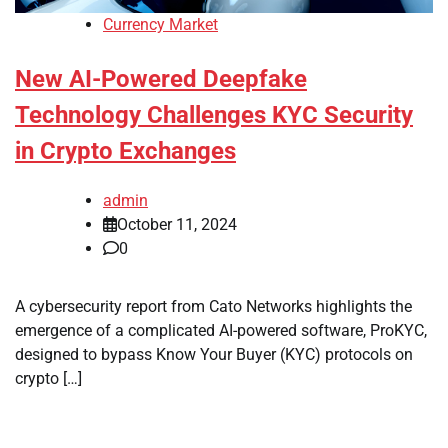
Currency Market
New AI-Powered Deepfake
Technology Challenges KYC Security
in Crypto Exchanges
admin
October 11, 2024
0
A cybersecurity report from Cato Networks highlights the
emergence of a complicated AI-powered software, ProKYC,
designed to bypass Know Your Buyer (KYC) protocols on
crypto […]