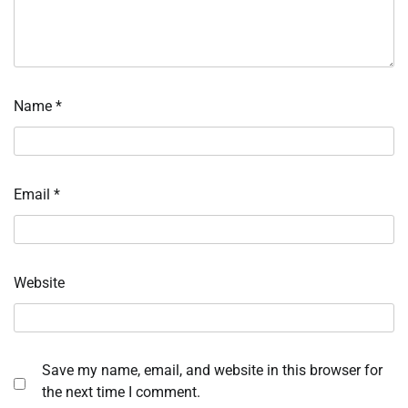
Name
*
Email
*
Website
Save my name, email, and website in this browser for
the next time I comment.