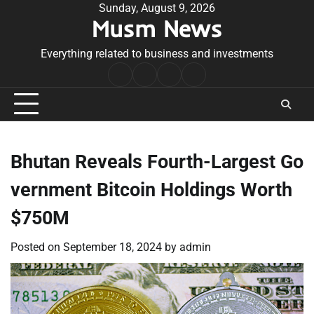
Skip
Sunday, August 9, 2026
Musm News
to
content
Everything related to business and investments
Home
Terms
Privacy
Contact
&
Policy
Us
Conditions
Bhutan Reveals Fourth-Largest Go
vernment Bitcoin Holdings Worth
$750M
Posted on
September 18, 2024
by
admin