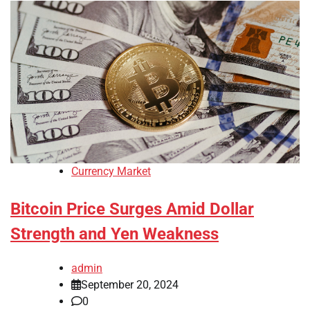
Currency Market
Bitcoin Price Surges Amid Dollar
Strength and Yen Weakness
admin
September 20, 2024
0