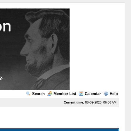
Search
Member List
Calendar
Help
Current time:
08-09-2026, 06:00 AM