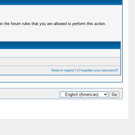
 the forum rules that you are allowed to perform this action.
Need to register?
|
Forgotten your password?