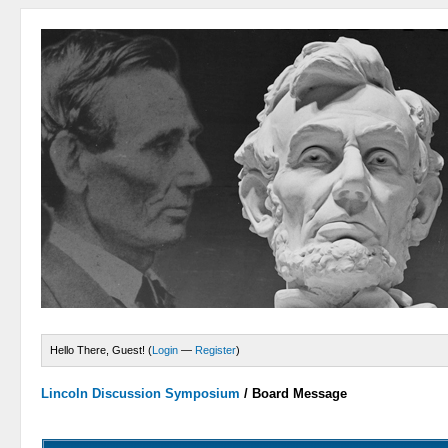
Hello There, Guest! (
Login
—
Register
)
Lincoln Discussion Symposium
/
Board Message