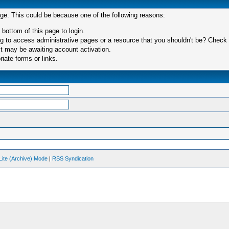
age. This could be because one of the following reasons:
 bottom of this page to login.
 to access administrative pages or a resource that you shouldn't be? Check in
t may be awaiting account activation.
iate forms or links.
Lite (Archive) Mode
|
RSS Syndication