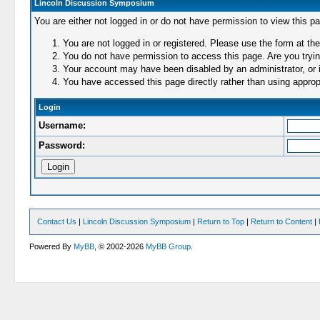
Lincoln Discussion Symposium
You are either not logged in or do not have permission to view this p
You are not logged in or registered. Please use the form at the
You do not have permission to access this page. Are you trying
Your account may have been disabled by an administrator, or i
You have accessed this page directly rather than using appropr
Login
Username:
Password:
Contact Us
|
Lincoln Discussion Symposium
|
Return to Top
|
Return to Content
|
Powered By
MyBB
, © 2002-2026
MyBB Group
.