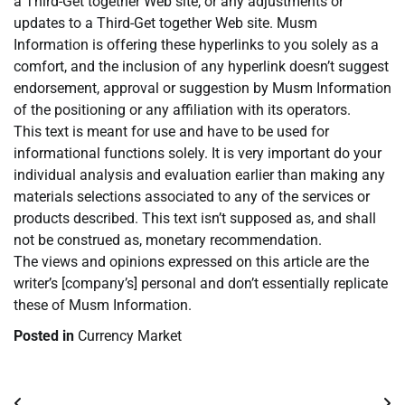
a Third-Get together Web site, or any adjustments or
updates to a Third-Get together Web site. Musm
Information is offering these hyperlinks to you solely as a
comfort, and the inclusion of any hyperlink doesn’t suggest
endorsement, approval or suggestion by Musm Information
of the positioning or any affiliation with its operators.
This text is meant for use and have to be used for
informational functions solely. It is very important do your
individual analysis and evaluation earlier than making any
materials selections associated to any of the services or
products described. This text isn’t supposed as, and shall
not be construed as, monetary recommendation.
The views and opinions expressed on this article are the
writer’s [company’s] personal and don’t essentially replicate
these of Musm Information.
Posted in
Currency Market