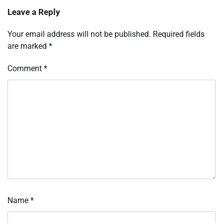
Leave a Reply
Your email address will not be published.
Required fields
are marked
*
Comment
*
Name
*