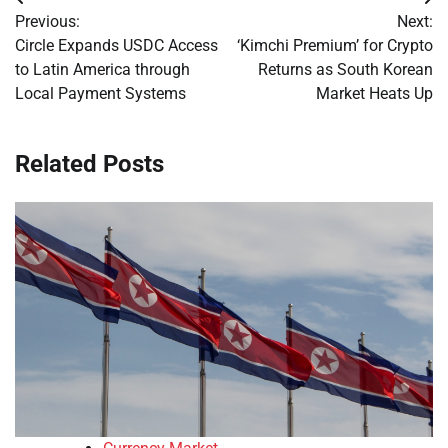
Post
Previous:
Next:
navigation
Circle Expands USDC Access
‘Kimchi Premium’ for Crypto
to Latin America through
Returns as South Korean
Local Payment Systems
Market Heats Up
Related Posts