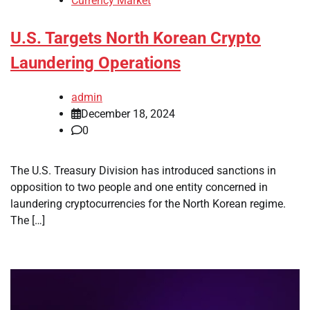
Currency Market
U.S. Targets North Korean Crypto
Laundering Operations
admin
December 18, 2024
0
The U.S. Treasury Division has introduced sanctions in
opposition to two people and one entity concerned in
laundering cryptocurrencies for the North Korean regime.
The […]