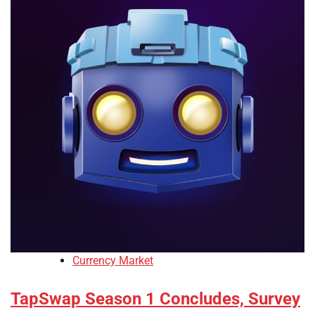
Currency Market
TapSwap Season 1 Concludes, Survey