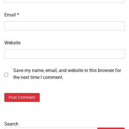
Email
*
Website
Save my name, email, and website in this browser for
the next time I comment.
Search