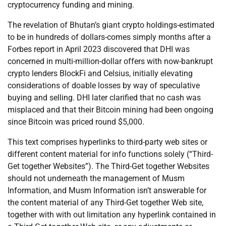
cryptocurrency funding and mining.
The revelation of Bhutan’s giant crypto holdings-estimated
to be in hundreds of dollars-comes simply months after a
Forbes report in April 2023 discovered that DHI was
concerned in multi-million-dollar offers with now-bankrupt
crypto lenders BlockFi and Celsius, initially elevating
considerations of doable losses by way of speculative
buying and selling. DHI later clarified that no cash was
misplaced and that their Bitcoin mining had been ongoing
since Bitcoin was priced round $5,000.
This text comprises hyperlinks to third-party web sites or
different content material for info functions solely (“Third-
Get together Websites”). The Third-Get together Websites
should not underneath the management of Musm
Information, and Musm Information isn’t answerable for
the content material of any Third-Get together Web site,
together with with out limitation any hyperlink contained in