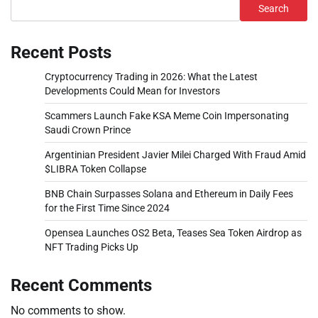
Search
Recent Posts
Cryptocurrency Trading in 2026: What the Latest
Developments Could Mean for Investors
Scammers Launch Fake KSA Meme Coin Impersonating
Saudi Crown Prince
Argentinian President Javier Milei Charged With Fraud Amid
$LIBRA Token Collapse
BNB Chain Surpasses Solana and Ethereum in Daily Fees
for the First Time Since 2024
Opensea Launches OS2 Beta, Teases Sea Token Airdrop as
NFT Trading Picks Up
Recent Comments
No comments to show.