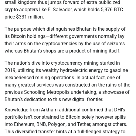
small kingdom thus jumps forward of extra publicized
crypto-adopters like El Salvador, which holds 5,876 BTC
price $331 million.
The purpose which distinguishes Bhutan is the supply of
its Bitcoin holdings—different governments normally lay
their arms on the cryptocurrencies by the use of seizures
whereas Bhutan’s shops are a product of mining itself.
The nation’s dive into cryptocurrency mining started in
2019, utilizing its wealthy hydroelectric energy to gasoline
inexperienced mining operations. In actual fact, one of
many greatest services was constructed on the ruins of the
previous Schooling Metropolis undertaking, a showcase of
Bhutan’s dedication to this new digital frontier.
Knowledge from Arkham additional confirmed that DHI’s
portfolio isn’t constrained to Bitcoin solely however spills
into Ethereum, BNB, Polygon, and Tether, amongst others.
This diversified transfer hints at a full-fledged strategy to