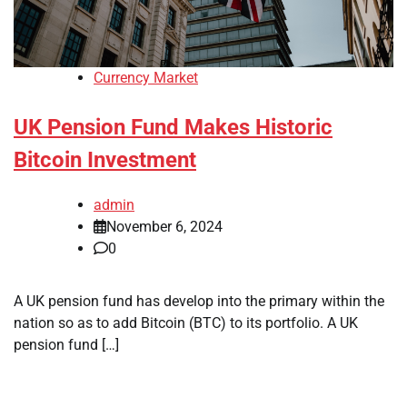
Currency Market
UK Pension Fund Makes Historic
Bitcoin Investment
admin
November 6, 2024
0
A UK pension fund has develop into the primary within the
nation so as to add Bitcoin (BTC) to its portfolio. A UK
pension fund […]