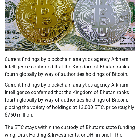
Current findings by blockchain analytics agency Arkham
Intelligence confirmed that the Kingdom of Bhutan ranks
fourth globally by way of authorities holdings of Bitcoin.
Current findings by blockchain analytics agency Arkham
Intelligence confirmed that the Kingdom of Bhutan ranks
fourth globally by way of authorities holdings of Bitcoin,
placing the variety of holdings at 13,000 BTC, price roughly
$750 million.
The BTC stays within the custody of Bhutan’s state funding
wing, Druk Holding & Investments, or DHI in brief. The