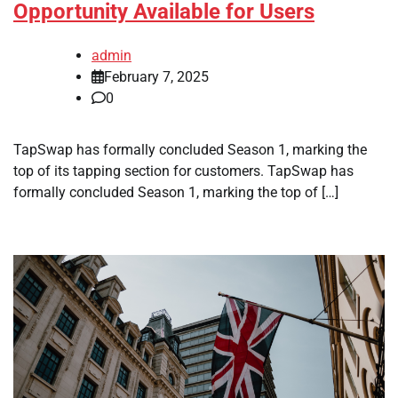
Opportunity Available for Users
admin
February 7, 2025
0
TapSwap has formally concluded Season 1, marking the
top of its tapping section for customers. TapSwap has
formally concluded Season 1, marking the top of […]