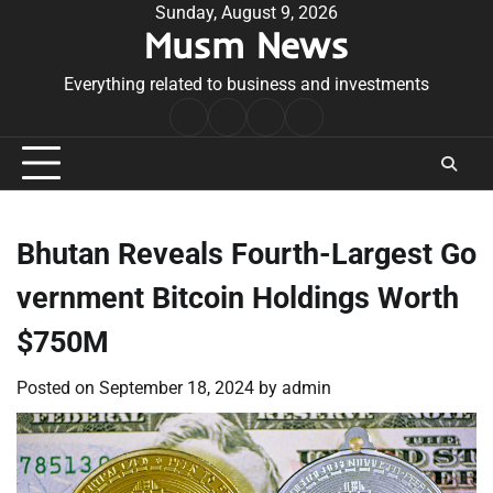
Skip
Sunday, August 9, 2026
Musm News
to
content
Everything related to business and investments
Home
Terms
Privacy
Contact
&
Policy
Us
Conditions
Bhutan Reveals Fourth-Largest Go
vernment Bitcoin Holdings Worth
$750M
Posted on
September 18, 2024
by
admin