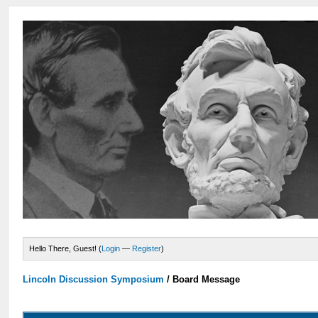
Hello There, Guest! (
Login
—
Register
)
Lincoln Discussion Symposium
/
Board Message