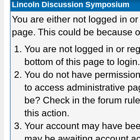
Lincoln Discussion Symposium
You are either not logged in or
page. This could be because o
You are not logged in or reg
bottom of this page to login
You do not have permission 
to access administrative pa
be? Check in the forum rule
this action.
Your account may have been 
may be awaiting account act