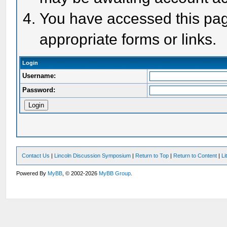
You have accessed this page
appropriate forms or links.
Login
Username:
Password:
Contact Us
|
Lincoln Discussion Symposium
|
Return to Top
|
Return to Content
|
Li
Powered By
MyBB
, © 2002-2026
MyBB Group
.