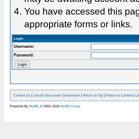
You have accessed this page
appropriate forms or links.
Login
Username:
Password:
Contact Us
|
Lincoln Discussion Symposium
|
Return to Top
|
Return to Content
|
Li
Powered By
MyBB
, © 2002-2026
MyBB Group
.