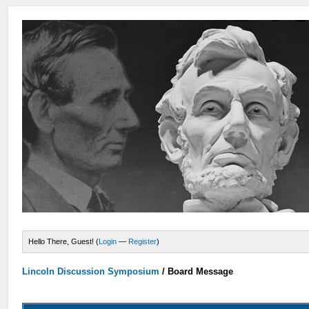
Hello There, Guest! (
Login
—
Register
)
Lincoln Discussion Symposium
/
Board Message