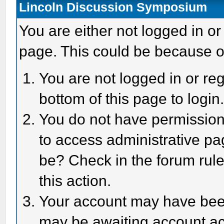
Lincoln Discussion Symposium
You are either not logged in or
page. This could be because o
You are not logged in or reg
bottom of this page to login
You do not have permission 
to access administrative pa
be? Check in the forum rule
this action.
Your account may have been 
may be awaiting account act