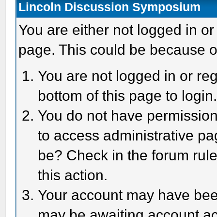
Lincoln Discussion Symposium
You are either not logged in or
page. This could be because o
You are not logged in or reg
bottom of this page to login
You do not have permission 
to access administrative pa
be? Check in the forum rule
this action.
Your account may have been 
may be awaiting account act