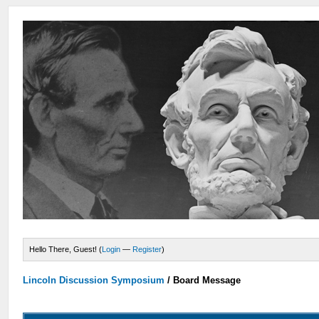
Hello There, Guest! (
Login
—
Register
)
Lincoln Discussion Symposium
/
Board Message