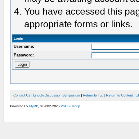
You have accessed this page
appropriate forms or links.
Login
Username:
Password:
Contact Us
|
Lincoln Discussion Symposium
|
Return to Top
|
Return to Content
|
Li
Powered By
MyBB
, © 2002-2026
MyBB Group
.