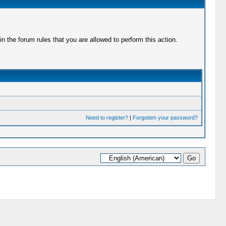
 the forum rules that you are allowed to perform this action.
Need to register?
|
Forgotten your password?