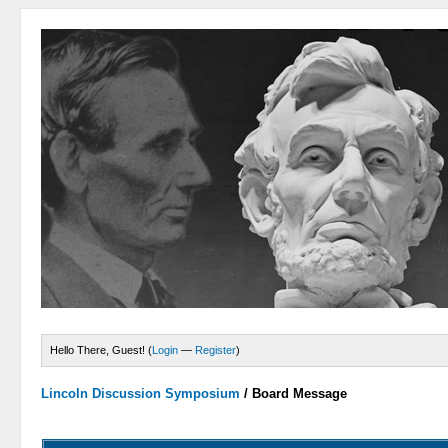
Hello There, Guest! (
Login
—
Register
)
Lincoln Discussion Symposium
/
Board Message