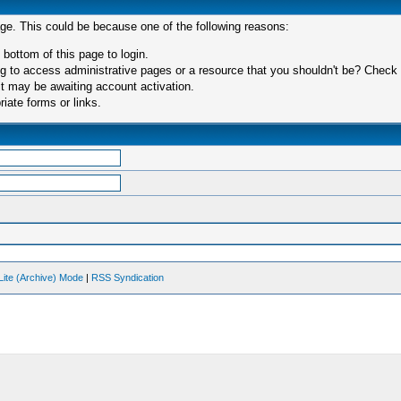
age. This could be because one of the following reasons:
 bottom of this page to login.
 to access administrative pages or a resource that you shouldn't be? Check in
t may be awaiting account activation.
iate forms or links.
Lite (Archive) Mode
|
RSS Syndication