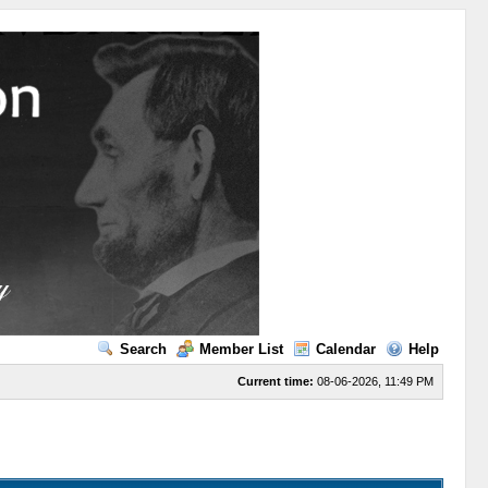
Search
Member List
Calendar
Help
Current time:
08-06-2026, 11:49 PM