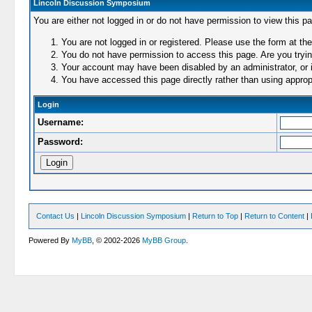
Lincoln Discussion Symposium
You are either not logged in or do not have permission to view this p
You are not logged in or registered. Please use the form at the
You do not have permission to access this page. Are you trying
Your account may have been disabled by an administrator, or i
You have accessed this page directly rather than using appropr
Login
Username:
Password:
Contact Us
|
Lincoln Discussion Symposium
|
Return to Top
|
Return to Content
|
Powered By
MyBB
, © 2002-2026
MyBB Group
.