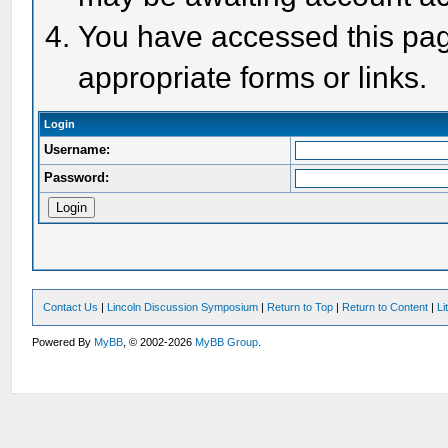
You have accessed this page
appropriate forms or links.
Login
Username:
Password:
Contact Us
|
Lincoln Discussion Symposium
|
Return to Top
|
Return to Content
|
Li
Powered By
MyBB
, © 2002-2026
MyBB Group
.