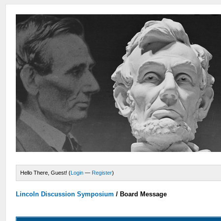
Hello There, Guest! (
Login
—
Register
)
Lincoln Discussion Symposium
/
Board Message