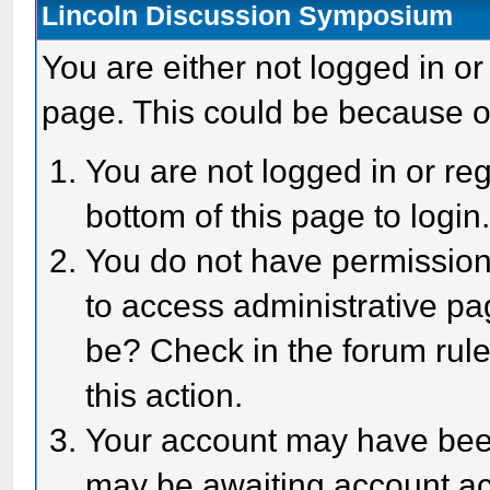
Lincoln Discussion Symposium
You are either not logged in or
page. This could be because o
You are not logged in or reg
bottom of this page to login
You do not have permission 
to access administrative pa
be? Check in the forum rule
this action.
Your account may have been 
may be awaiting account act