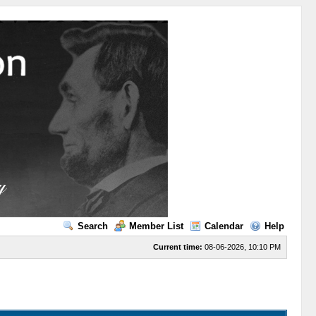
Search
Member List
Calendar
Help
Current time:
08-06-2026, 10:10 PM