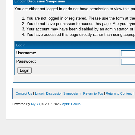
Lincoln Discussion Symposium
You are either not logged in or do not have permission to view this p
You are not logged in or registered. Please use the form at the
You do not have permission to access this page. Are you trying
Your account may have been disabled by an administrator, or i
You have accessed this page directly rather than using appropr
Login
Username:
Password:
Contact Us
|
Lincoln Discussion Symposium
|
Return to Top
|
Return to Content
|
Powered By
MyBB
, © 2002-2026
MyBB Group
.