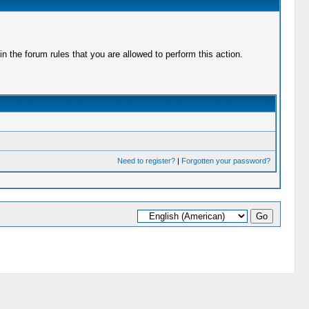
 the forum rules that you are allowed to perform this action.
Need to register?
|
Forgotten your password?