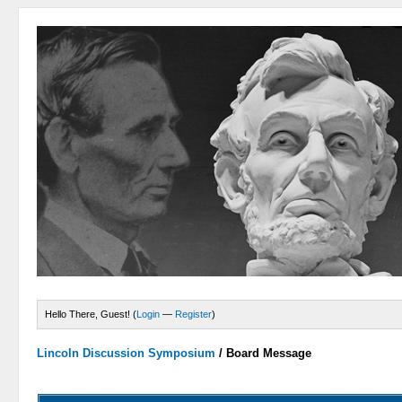
Hello There, Guest! (
Login
—
Register
)
Lincoln Discussion Symposium
/
Board Message