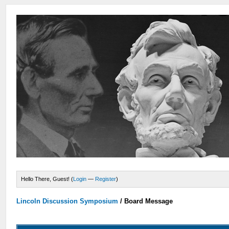
Hello There, Guest! (
Login
—
Register
)
Lincoln Discussion Symposium
/
Board Message