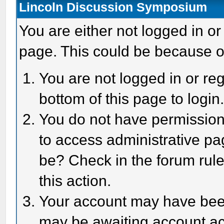
Lincoln Discussion Symposium
You are either not logged in or
page. This could be because o
You are not logged in or reg
bottom of this page to login
You do not have permission 
to access administrative pa
be? Check in the forum rule
this action.
Your account may have been 
may be awaiting account act