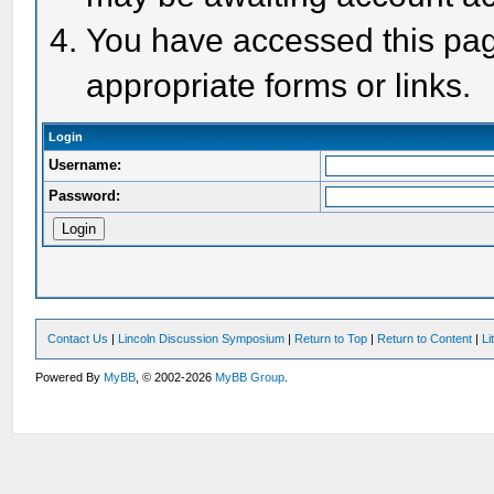
You have accessed this page
appropriate forms or links.
Login
Username:
Password:
Contact Us
|
Lincoln Discussion Symposium
|
Return to Top
|
Return to Content
|
Li
Powered By
MyBB
, © 2002-2026
MyBB Group
.