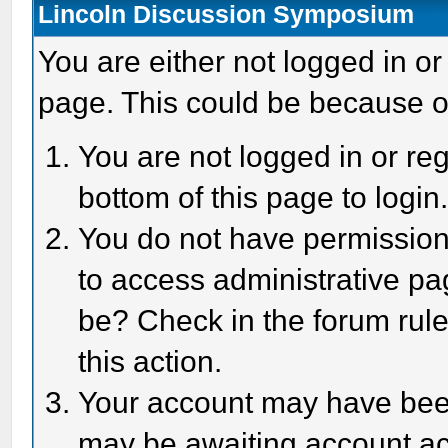
Lincoln Discussion Symposium
You are either not logged in or
page. This could be because o
You are not logged in or reg
bottom of this page to login
You do not have permission 
to access administrative pa
be? Check in the forum rule
this action.
Your account may have been 
may be awaiting account act