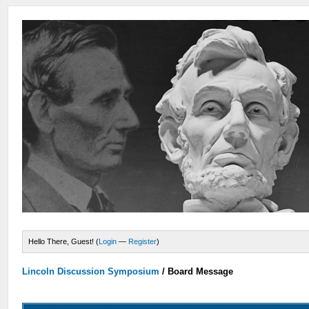
Hello There, Guest! (
Login
—
Register
)
Lincoln Discussion Symposium
/
Board Message