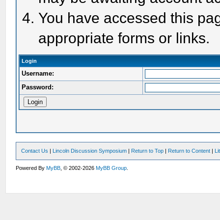
You have accessed this page
appropriate forms or links.
Login
Username:
Password:
Contact Us
|
Lincoln Discussion Symposium
|
Return to Top
|
Return to Content
|
Li
Powered By
MyBB
, © 2002-2026
MyBB Group
.