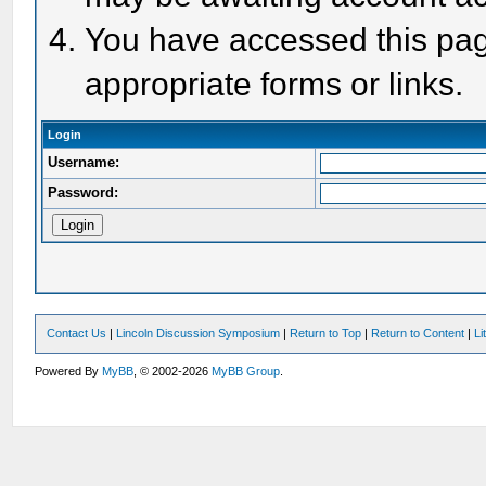
You have accessed this page
appropriate forms or links.
Login
Username:
Password:
Contact Us
|
Lincoln Discussion Symposium
|
Return to Top
|
Return to Content
|
Li
Powered By
MyBB
, © 2002-2026
MyBB Group
.