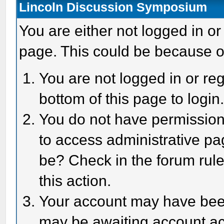
Lincoln Discussion Symposium
You are either not logged in or
page. This could be because o
You are not logged in or reg
bottom of this page to login
You do not have permission 
to access administrative pa
be? Check in the forum rule
this action.
Your account may have been 
may be awaiting account act