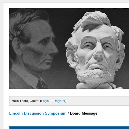
Hello There, Guest! (
Login
—
Register
)
Lincoln Discussion Symposium
/
Board Message