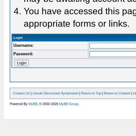
You have accessed this page
appropriate forms or links.
Login
Username:
Password:
Contact Us
|
Lincoln Discussion Symposium
|
Return to Top
|
Return to Content
|
Li
Powered By
MyBB
, © 2002-2026
MyBB Group
.