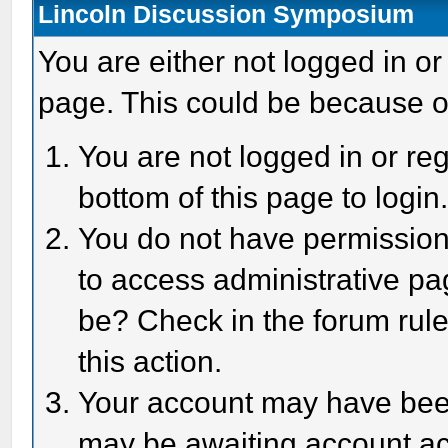
Lincoln Discussion Symposium
You are either not logged in or
page. This could be because o
You are not logged in or reg
bottom of this page to login
You do not have permission 
to access administrative pa
be? Check in the forum rule
this action.
Your account may have been 
may be awaiting account act