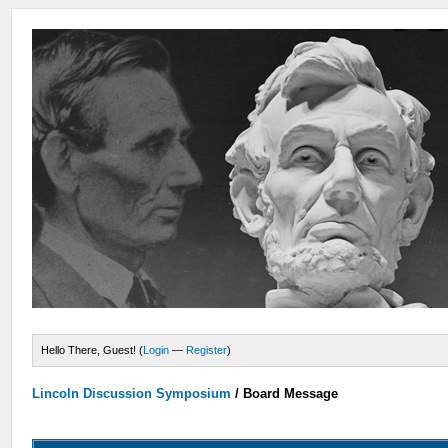
Hello There, Guest! (
Login
—
Register
)
Lincoln Discussion Symposium
/
Board Message