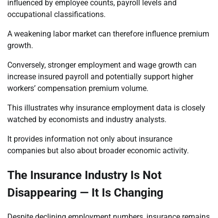
influenced by employee counts, payroll levels and
occupational classifications.
A weakening labor market can therefore influence premium
growth.
Conversely, stronger employment and wage growth can
increase insured payroll and potentially support higher
workers’ compensation premium volume.
This illustrates why insurance employment data is closely
watched by economists and industry analysts.
It provides information not only about insurance
companies but also about broader economic activity.
The Insurance Industry Is Not
Disappearing — It Is Changing
Despite declining employment numbers, insurance remains