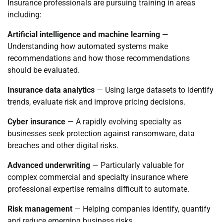
Insurance professionals are pursuing training in areas
including:
Artificial intelligence and machine learning
—
Understanding how automated systems make
recommendations and how those recommendations
should be evaluated.
Insurance data analytics
— Using large datasets to identify
trends, evaluate risk and improve pricing decisions.
Cyber insurance
— A rapidly evolving specialty as
businesses seek protection against ransomware, data
breaches and other digital risks.
Advanced underwriting
— Particularly valuable for
complex commercial and specialty insurance where
professional expertise remains difficult to automate.
Risk management
— Helping companies identify, quantify
and reduce emerging business risks.