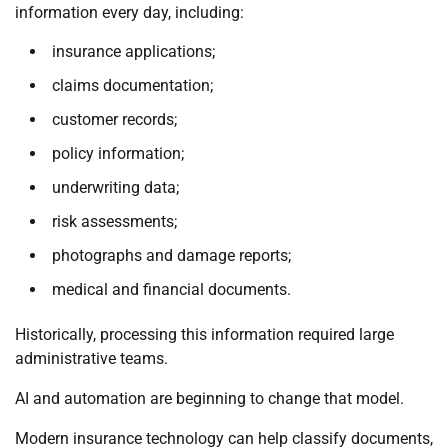
information every day, including:
insurance applications;
claims documentation;
customer records;
policy information;
underwriting data;
risk assessments;
photographs and damage reports;
medical and financial documents.
Historically, processing this information required large
administrative teams.
AI and automation are beginning to change that model.
Modern insurance technology can help classify documents,