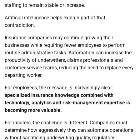
staffing to remain stable or increase.
Artificial intelligence helps explain part of that
contradiction.
Insurance companies may continue growing their
businesses while requiring fewer employees to perform
routine administrative tasks. Automation can increase the
productivity of underwriters, claims professionals and
customer-service teams, reducing the need to replace every
departing worker.
For employees, the message is increasingly clear:
specialized insurance knowledge combined with
technology, analytics and risk-management expertise is
becoming more valuable.
For insurers, the challenge is different. Companies must
determine how aggressively they can automate operations
without sacrificing underwriting quality, regulatory