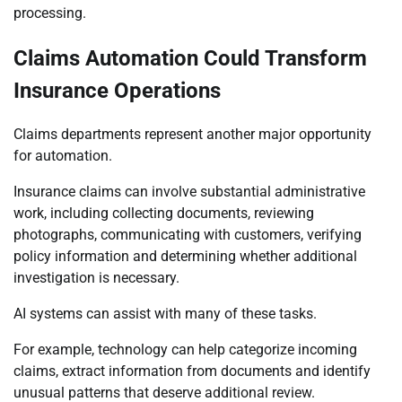
processing.
Claims Automation Could Transform
Insurance Operations
Claims departments represent another major opportunity
for automation.
Insurance claims can involve substantial administrative
work, including collecting documents, reviewing
photographs, communicating with customers, verifying
policy information and determining whether additional
investigation is necessary.
AI systems can assist with many of these tasks.
For example, technology can help categorize incoming
claims, extract information from documents and identify
unusual patterns that deserve additional review.