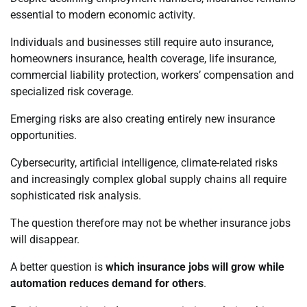
essential to modern economic activity.
Individuals and businesses still require auto insurance,
homeowners insurance, health coverage, life insurance,
commercial liability protection, workers’ compensation and
specialized risk coverage.
Emerging risks are also creating entirely new insurance
opportunities.
Cybersecurity, artificial intelligence, climate-related risks
and increasingly complex global supply chains all require
sophisticated risk analysis.
The question therefore may not be whether insurance jobs
will disappear.
A better question is
which insurance jobs will grow while
automation reduces demand for others
.