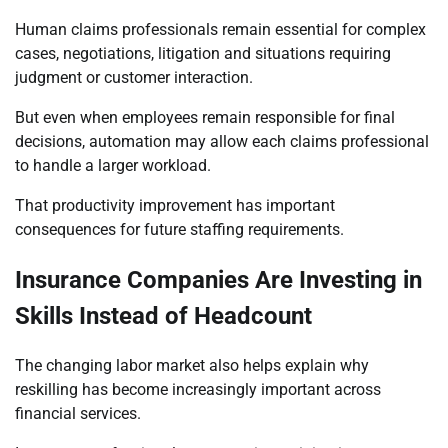
Human claims professionals remain essential for complex
cases, negotiations, litigation and situations requiring
judgment or customer interaction.
But even when employees remain responsible for final
decisions, automation may allow each claims professional
to handle a larger workload.
That productivity improvement has important
consequences for future staffing requirements.
Insurance Companies Are Investing in
Skills Instead of Headcount
The changing labor market also helps explain why
reskilling has become increasingly important across
financial services.