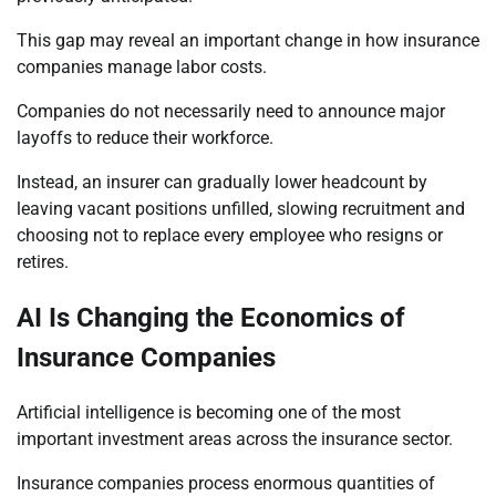
This gap may reveal an important change in how insurance
companies manage labor costs.
Companies do not necessarily need to announce major
layoffs to reduce their workforce.
Instead, an insurer can gradually lower headcount by
leaving vacant positions unfilled, slowing recruitment and
choosing not to replace every employee who resigns or
retires.
AI Is Changing the Economics of
Insurance Companies
Artificial intelligence is becoming one of the most
important investment areas across the insurance sector.
Insurance companies process enormous quantities of