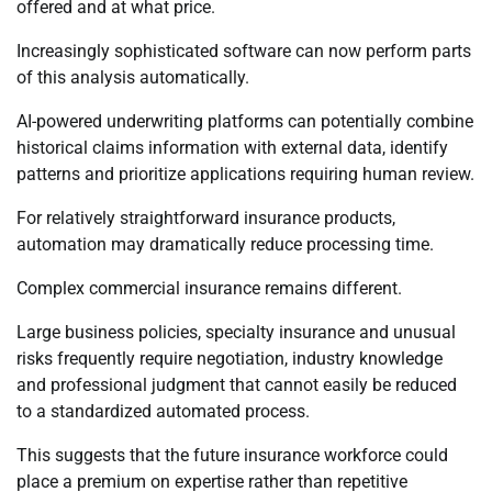
offered and at what price.
Increasingly sophisticated software can now perform parts
of this analysis automatically.
AI-powered underwriting platforms can potentially combine
historical claims information with external data, identify
patterns and prioritize applications requiring human review.
For relatively straightforward insurance products,
automation may dramatically reduce processing time.
Complex commercial insurance remains different.
Large business policies, specialty insurance and unusual
risks frequently require negotiation, industry knowledge
and professional judgment that cannot easily be reduced
to a standardized automated process.
This suggests that the future insurance workforce could
place a premium on expertise rather than repetitive