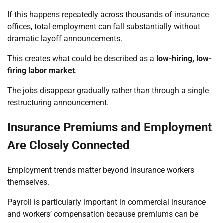
If this happens repeatedly across thousands of insurance
offices, total employment can fall substantially without
dramatic layoff announcements.
This creates what could be described as a
low-hiring, low-
firing labor market
.
The jobs disappear gradually rather than through a single
restructuring announcement.
Insurance Premiums and Employment
Are Closely Connected
Employment trends matter beyond insurance workers
themselves.
Payroll is particularly important in commercial insurance
and workers’ compensation because premiums can be