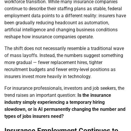
workforce transition. While many insurance companies
continue to describe their staffing plans as stable, federal
employment data points to a different reality: insurers have
been gradually reducing headcount as automation,
artificial intelligence and changing business conditions
reshape how insurance companies operate.
The shift does not necessarily resemble a traditional wave
of mass layoffs. Instead, the numbers suggest something
more gradual — fewer replacement hires, tighter
recruitment budgets and fewer entry-level positions as
insurers invest more heavily in technology.
For insurance professionals, investors and job seekers, the
trend raises an important question:
Is the insurance
industry simply experiencing a temporary hiring
slowdown, or is AI permanently changing the number and
types of jobs insurers need?
Insurance Employment Continues to