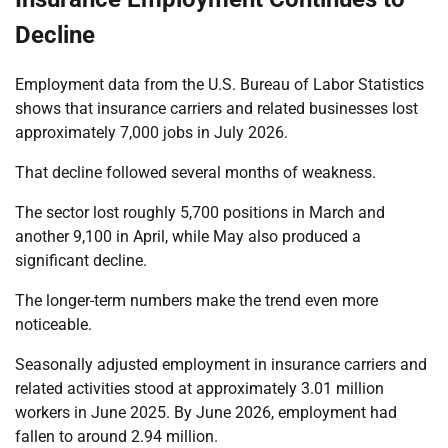
Decline
Employment data from the U.S. Bureau of Labor Statistics
shows that insurance carriers and related businesses lost
approximately 7,000 jobs in July 2026.
That decline followed several months of weakness.
The sector lost roughly 5,700 positions in March and
another 9,100 in April, while May also produced a
significant decline.
The longer-term numbers make the trend even more
noticeable.
Seasonally adjusted employment in insurance carriers and
related activities stood at approximately 3.01 million
workers in June 2025. By June 2026, employment had
fallen to around 2.94 million.