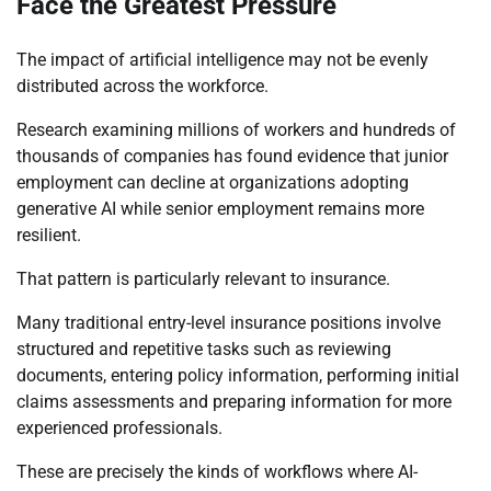
Face the Greatest Pressure
The impact of artificial intelligence may not be evenly
distributed across the workforce.
Research examining millions of workers and hundreds of
thousands of companies has found evidence that junior
employment can decline at organizations adopting
generative AI while senior employment remains more
resilient.
That pattern is particularly relevant to insurance.
Many traditional entry-level insurance positions involve
structured and repetitive tasks such as reviewing
documents, entering policy information, performing initial
claims assessments and preparing information for more
experienced professionals.
These are precisely the kinds of workflows where AI-