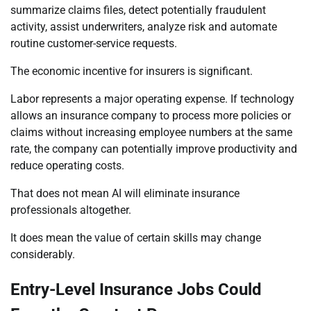
summarize claims files, detect potentially fraudulent
activity, assist underwriters, analyze risk and automate
routine customer-service requests.
The economic incentive for insurers is significant.
Labor represents a major operating expense. If technology
allows an insurance company to process more policies or
claims without increasing employee numbers at the same
rate, the company can potentially improve productivity and
reduce operating costs.
That does not mean AI will eliminate insurance
professionals altogether.
It does mean the value of certain skills may change
considerably.
Entry-Level Insurance Jobs Could