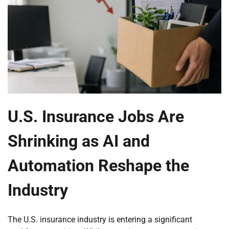
U.S. Insurance Jobs Are
Shrinking as AI and
Automation Reshape the
Industry
The U.S. insurance industry is entering a significant