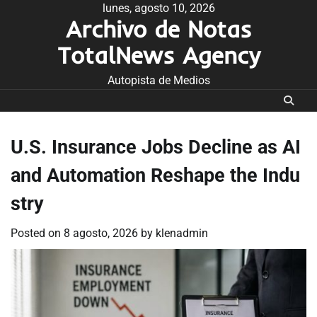
Skip
lunes, agosto 10, 2026
Archivo de Notas
to
content
TotalNews Agency
Autopista de Medios
U.S. Insurance Jobs Decline as AI
and Automation Reshape the Indu
stry
Posted on
8 agosto, 2026
by
klenadmin