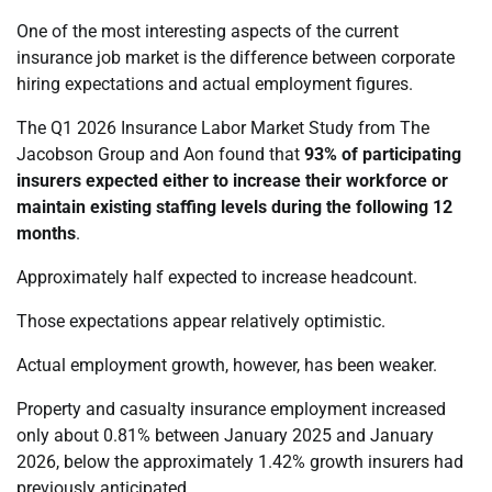
One of the most interesting aspects of the current
insurance job market is the difference between corporate
hiring expectations and actual employment figures.
The Q1 2026 Insurance Labor Market Study from The
Jacobson Group and Aon found that
93% of participating
insurers expected either to increase their workforce or
maintain existing staffing levels during the following 12
months
.
Approximately half expected to increase headcount.
Those expectations appear relatively optimistic.
Actual employment growth, however, has been weaker.
Property and casualty insurance employment increased
only about 0.81% between January 2025 and January
2026, below the approximately 1.42% growth insurers had
previously anticipated.