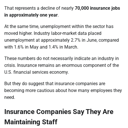
That represents a decline of nearly
70,000 insurance jobs
in approximately one year
.
At the same time, unemployment within the sector has
moved higher. Industry labor-market data placed
unemployment at approximately 2.7% in June, compared
with 1.6% in May and 1.4% in March.
These numbers do not necessarily indicate an industry in
crisis. Insurance remains an enormous component of the
U.S. financial services economy.
But they do suggest that insurance companies are
becoming more cautious about how many employees they
need.
Insurance Companies Say They Are
Maintaining Staff