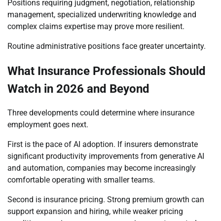
Positions requiring judgment, negotiation, relationship
management, specialized underwriting knowledge and
complex claims expertise may prove more resilient.
Routine administrative positions face greater uncertainty.
What Insurance Professionals Should
Watch in 2026 and Beyond
Three developments could determine where insurance
employment goes next.
First is the pace of AI adoption. If insurers demonstrate
significant productivity improvements from generative AI
and automation, companies may become increasingly
comfortable operating with smaller teams.
Second is insurance pricing. Strong premium growth can
support expansion and hiring, while weaker pricing