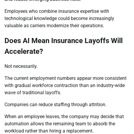
Employees who combine insurance expertise with
technological knowledge could become increasingly
valuable as carriers modernize their operations.
Does AI Mean Insurance Layoffs Will
Accelerate?
Not necessarily.
The current employment numbers appear more consistent
with gradual workforce contraction than an industry-wide
wave of traditional layoffs.
Companies can reduce staffing through attrition.
When an employee leaves, the company may decide that
automation allows the remaining team to absorb the
workload rather than hiring a replacement.