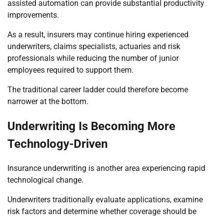
assisted automation can provide substantial productivity
improvements.
As a result, insurers may continue hiring experienced
underwriters, claims specialists, actuaries and risk
professionals while reducing the number of junior
employees required to support them.
The traditional career ladder could therefore become
narrower at the bottom.
Underwriting Is Becoming More
Technology-Driven
Insurance underwriting is another area experiencing rapid
technological change.
Underwriters traditionally evaluate applications, examine
risk factors and determine whether coverage should be