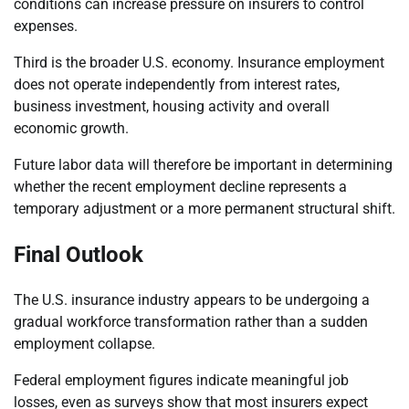
conditions can increase pressure on insurers to control
expenses.
Third is the broader U.S. economy. Insurance employment
does not operate independently from interest rates,
business investment, housing activity and overall
economic growth.
Future labor data will therefore be important in determining
whether the recent employment decline represents a
temporary adjustment or a more permanent structural shift.
Final Outlook
The U.S. insurance industry appears to be undergoing a
gradual workforce transformation rather than a sudden
employment collapse.
Federal employment figures indicate meaningful job
losses, even as surveys show that most insurers expect