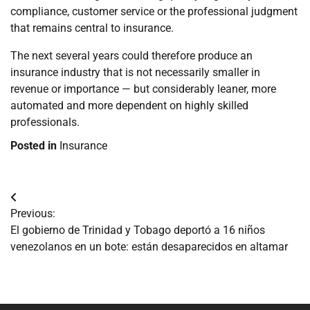
compliance, customer service or the professional judgment
that remains central to insurance.
The next several years could therefore produce an
insurance industry that is not necessarily smaller in
revenue or importance — but considerably leaner, more
automated and more dependent on highly skilled
professionals.
Posted in
Insurance
Navegación
Previous:
de
El gobierno de Trinidad y Tobago deportó a 16 niños
venezolanos en un bote: están desaparecidos en altamar
entradas