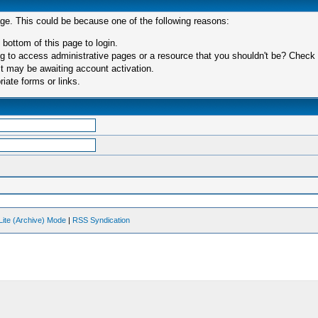
age. This could be because one of the following reasons:
 bottom of this page to login.
 to access administrative pages or a resource that you shouldn't be? Check in
t may be awaiting account activation.
iate forms or links.
Lite (Archive) Mode
|
RSS Syndication