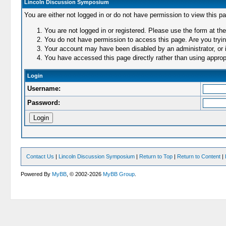
Lincoln Discussion Symposium
You are either not logged in or do not have permission to view this p
You are not logged in or registered. Please use the form at the
You do not have permission to access this page. Are you trying
Your account may have been disabled by an administrator, or i
You have accessed this page directly rather than using appropr
Login
Username:
Password:
Contact Us
|
Lincoln Discussion Symposium
|
Return to Top
|
Return to Content
|
Powered By
MyBB
, © 2002-2026
MyBB Group
.