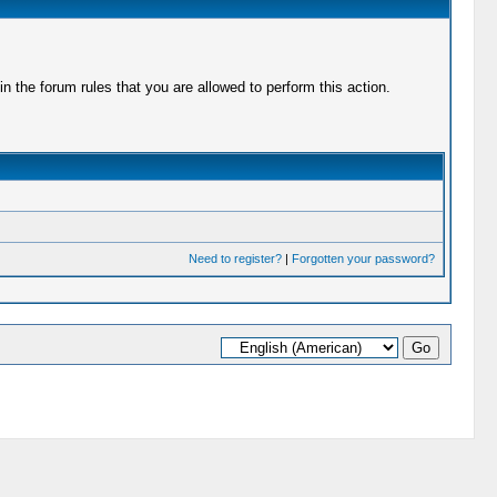
 the forum rules that you are allowed to perform this action.
Need to register?
|
Forgotten your password?