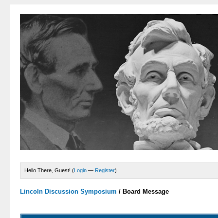
Hello There, Guest! (
Login
—
Register
)
Lincoln Discussion Symposium
/
Board Message