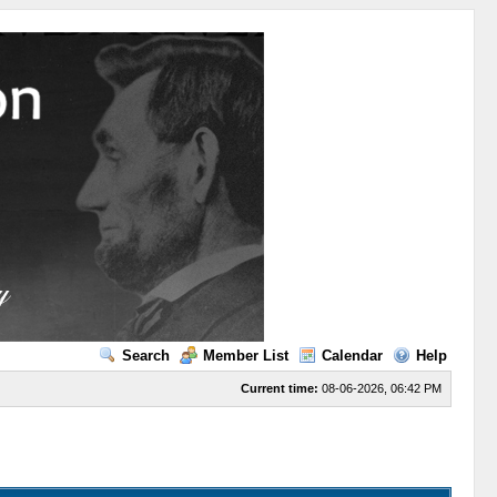
Search
Member List
Calendar
Help
Current time:
08-06-2026, 06:42 PM