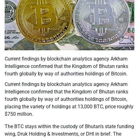
Current findings by blockchain analytics agency Arkham
Intelligence confirmed that the Kingdom of Bhutan ranks
fourth globally by way of authorities holdings of Bitcoin.
Current findings by blockchain analytics agency Arkham
Intelligence confirmed that the Kingdom of Bhutan ranks
fourth globally by way of authorities holdings of Bitcoin,
placing the variety of holdings at 13,000 BTC, price roughly
$750 million.
The BTC stays within the custody of Bhutan’s state funding
wing, Druk Holding & Investments, or DHI in brief. The