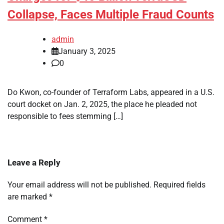
Collapse, Faces Multiple Fraud Counts
admin
January 3, 2025
0
Do Kwon, co-founder of Terraform Labs, appeared in a U.S.
court docket on Jan. 2, 2025, the place he pleaded not
responsible to fees stemming […]
Leave a Reply
Your email address will not be published.
Required fields
are marked
*
Comment
*