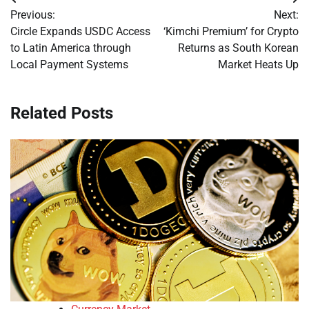
Post
Previous:
Next:
navigation
Circle Expands USDC Access
‘Kimchi Premium’ for Crypto
to Latin America through
Returns as South Korean
Local Payment Systems
Market Heats Up
Related Posts