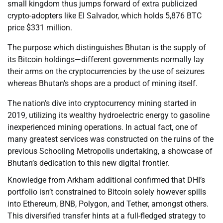
small kingdom thus jumps forward of extra publicized
crypto-adopters like El Salvador, which holds 5,876 BTC
price $331 million.
The purpose which distinguishes Bhutan is the supply of
its Bitcoin holdings—different governments normally lay
their arms on the cryptocurrencies by the use of seizures
whereas Bhutan’s shops are a product of mining itself.
The nation’s dive into cryptocurrency mining started in
2019, utilizing its wealthy hydroelectric energy to gasoline
inexperienced mining operations. In actual fact, one of
many greatest services was constructed on the ruins of the
previous Schooling Metropolis undertaking, a showcase of
Bhutan’s dedication to this new digital frontier.
Knowledge from Arkham additional confirmed that DHI’s
portfolio isn’t constrained to Bitcoin solely however spills
into Ethereum, BNB, Polygon, and Tether, amongst others.
This diversified transfer hints at a full-fledged strategy to