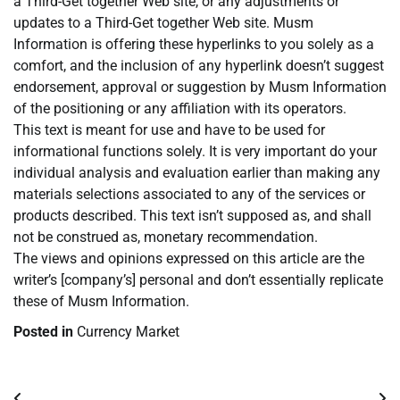
a Third-Get together Web site, or any adjustments or
updates to a Third-Get together Web site. Musm
Information is offering these hyperlinks to you solely as a
comfort, and the inclusion of any hyperlink doesn’t suggest
endorsement, approval or suggestion by Musm Information
of the positioning or any affiliation with its operators.
This text is meant for use and have to be used for
informational functions solely. It is very important do your
individual analysis and evaluation earlier than making any
materials selections associated to any of the services or
products described. This text isn’t supposed as, and shall
not be construed as, monetary recommendation.
The views and opinions expressed on this article are the
writer’s [company’s] personal and don’t essentially replicate
these of Musm Information.
Posted in
Currency Market