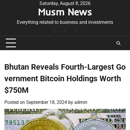
Skip
Saturday, August 8, 2026
Musm News
to
content
Everything related to business and investments
Home
Terms
Privacy
Contact
&
Policy
Us
Conditions
Bhutan Reveals Fourth-Largest Go
vernment Bitcoin Holdings Worth
$750M
Posted on
September 18, 2024
by
admin