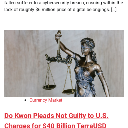
fallen sufferer to a cybersecurity breach, ensuing within the
lack of roughly $6 million price of digital belongings. […]
Currency Market
Do Kwon Pleads Not Guilty to U.S.
Charges for $40 Billion TerraUSD