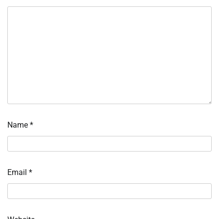
Name
*
Email
*