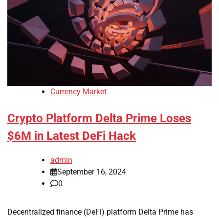
Currency Market
Crypto Platform Delta Prime Loses
$6M in Latest DeFi Hack
admin
September 16, 2024
0
Decentralized finance (DeFi) platform Delta Prime has