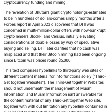
cryptocurrency funding and mining.
The revelation of Bhutan’s giant crypto holdings-estimated
to be in hundreds of dollars-comes simply months after a
Forbes report in April 2023 discovered that DHI was
concerned in multi-million-dollar offers with now-bankrupt
crypto lenders BlockFi and Celsius, initially elevating
considerations of doable losses by way of speculative
buying and selling. DHI later clarified that no cash was
misplaced and that their Bitcoin mining had been ongoing
since Bitcoin was priced round $5,000.
This text comprises hyperlinks to third-party web sites or
different content material for info functions solely (“Third-
Get together Websites”). The Third-Get together Websites
should not underneath the management of Musm
Information, and Musm Information isn’t answerable for
the content material of any Third-Get together Web site,
together with with out limitation any hyperlink contained in