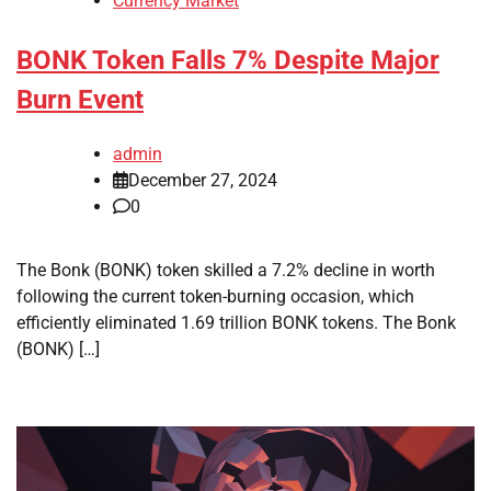
Currency Market
BONK Token Falls 7% Despite Major
Burn Event
admin
December 27, 2024
0
The Bonk (BONK) token skilled a 7.2% decline in worth
following the current token-burning occasion, which
efficiently eliminated 1.69 trillion BONK tokens. The Bonk
(BONK) […]