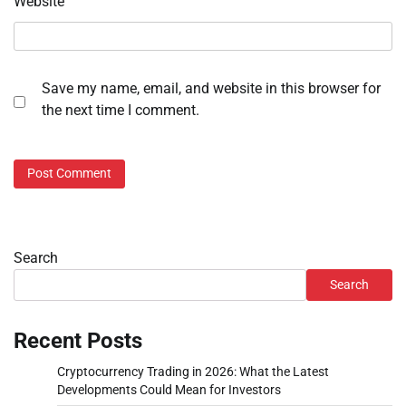
Website
Save my name, email, and website in this browser for
the next time I comment.
Search
Search
Recent Posts
Cryptocurrency Trading in 2026: What the Latest
Developments Could Mean for Investors