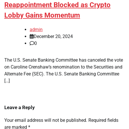
Reappointment Blocked as Crypto
Lobby Gains Momentum
admin
December 20, 2024
0
The U.S. Senate Banking Committee has canceled the vote
on Caroline Crenshaw’s renomination to the Securities and
Alternate Fee (SEC). The U.S. Senate Banking Committee
[…]
Leave a Reply
Your email address will not be published.
Required fields
are marked
*