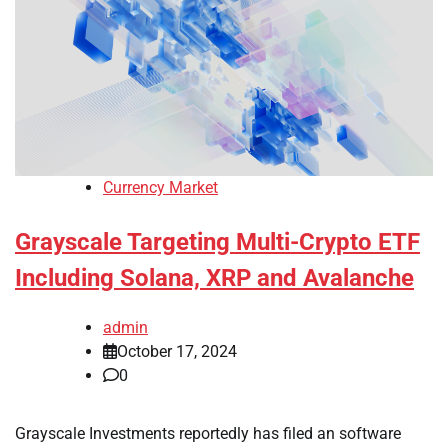
Currency Market
Grayscale Targeting Multi-Crypto ETF
Including Solana, XRP and Avalanche
admin
October 17, 2024
0
Grayscale Investments reportedly has filed an software