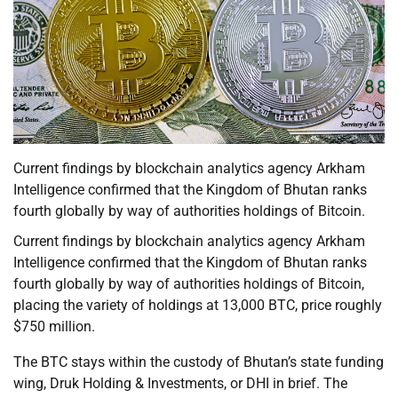
Current findings by blockchain analytics agency Arkham
Intelligence confirmed that the Kingdom of Bhutan ranks
fourth globally by way of authorities holdings of Bitcoin.
Current findings by blockchain analytics agency Arkham
Intelligence confirmed that the Kingdom of Bhutan ranks
fourth globally by way of authorities holdings of Bitcoin,
placing the variety of holdings at 13,000 BTC, price roughly
$750 million.
The BTC stays within the custody of Bhutan’s state funding
wing, Druk Holding & Investments, or DHI in brief. The