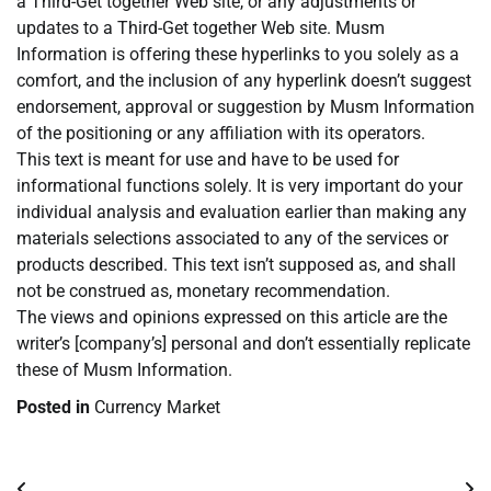
a Third-Get together Web site, or any adjustments or
updates to a Third-Get together Web site. Musm
Information is offering these hyperlinks to you solely as a
comfort, and the inclusion of any hyperlink doesn’t suggest
endorsement, approval or suggestion by Musm Information
of the positioning or any affiliation with its operators.
This text is meant for use and have to be used for
informational functions solely. It is very important do your
individual analysis and evaluation earlier than making any
materials selections associated to any of the services or
products described. This text isn’t supposed as, and shall
not be construed as, monetary recommendation.
The views and opinions expressed on this article are the
writer’s [company’s] personal and don’t essentially replicate
these of Musm Information.
Posted in
Currency Market