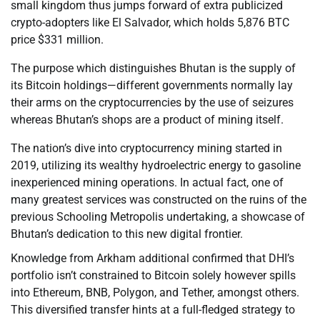
small kingdom thus jumps forward of extra publicized
crypto-adopters like El Salvador, which holds 5,876 BTC
price $331 million.
The purpose which distinguishes Bhutan is the supply of
its Bitcoin holdings—different governments normally lay
their arms on the cryptocurrencies by the use of seizures
whereas Bhutan’s shops are a product of mining itself.
The nation’s dive into cryptocurrency mining started in
2019, utilizing its wealthy hydroelectric energy to gasoline
inexperienced mining operations. In actual fact, one of
many greatest services was constructed on the ruins of the
previous Schooling Metropolis undertaking, a showcase of
Bhutan’s dedication to this new digital frontier.
Knowledge from Arkham additional confirmed that DHI’s
portfolio isn’t constrained to Bitcoin solely however spills
into Ethereum, BNB, Polygon, and Tether, amongst others.
This diversified transfer hints at a full-fledged strategy to