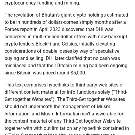
cryptocurrency funding and mining.
The revelation of Bhutan’s giant crypto holdings-estimated
to be in hundreds of dollars-comes simply months after a
Forbes report in April 2023 discovered that DHI was
concerned in multi-million-dollar offers with now-bankrupt
crypto lenders BlockFi and Celsius, initially elevating
considerations of doable losses by way of speculative
buying and selling. DHI later clarified that no cash was
misplaced and that their Bitcoin mining had been ongoing
since Bitcoin was priced round $5,000.
This text comprises hyperlinks to third-party web sites or
different content material for info functions solely (“Third-
Get together Websites”). The Third-Get together Websites
should not underneath the management of Musm
Information, and Musm Information isn’t answerable for
the content material of any Third-Get together Web site,
together with with out limitation any hyperlink contained in