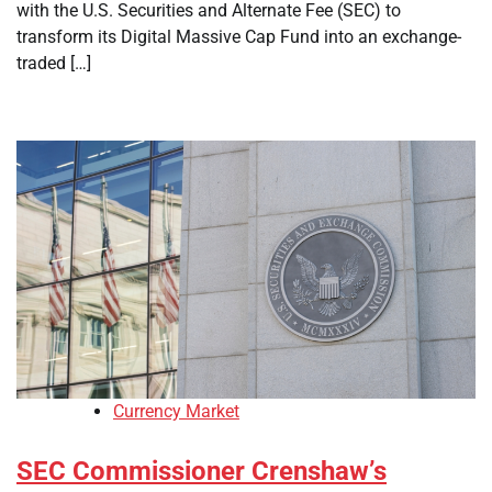
with the U.S. Securities and Alternate Fee (SEC) to
transform its Digital Massive Cap Fund into an exchange-
traded […]
Currency Market
SEC Commissioner Crenshaw’s