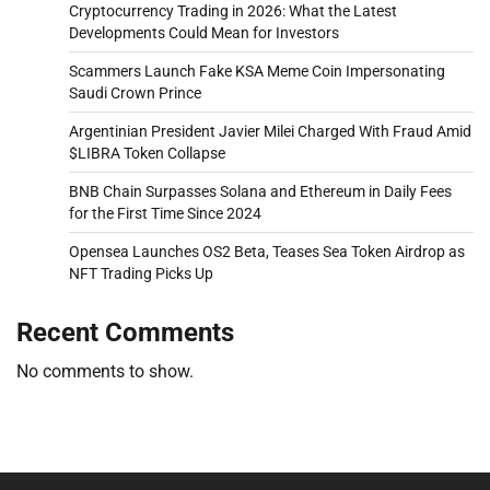
Cryptocurrency Trading in 2026: What the Latest
Developments Could Mean for Investors
Scammers Launch Fake KSA Meme Coin Impersonating
Saudi Crown Prince
Argentinian President Javier Milei Charged With Fraud Amid
$LIBRA Token Collapse
BNB Chain Surpasses Solana and Ethereum in Daily Fees
for the First Time Since 2024
Opensea Launches OS2 Beta, Teases Sea Token Airdrop as
NFT Trading Picks Up
Recent Comments
No comments to show.