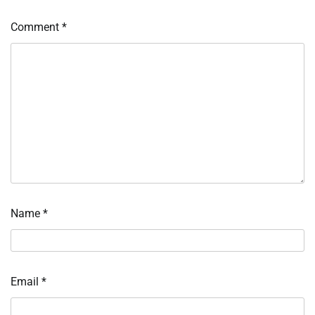
Comment
*
Name
*
Email
*