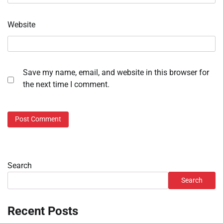
Website
Save my name, email, and website in this browser for
the next time I comment.
Search
Search
Recent Posts