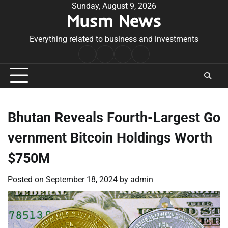
Skip
Sunday, August 9, 2026
Musm News
to
content
Everything related to business and investments
Home
Terms
Privacy
Contact
&
Policy
Us
Conditions
Bhutan Reveals Fourth-Largest Go
vernment Bitcoin Holdings Worth
$750M
Posted on
September 18, 2024
by
admin