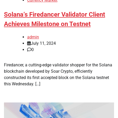
Currency Market
Solana’s Firedancer Validator Client
Achieves Milestone on Testnet
admin
July 11, 2024
0
Firedancer, a cutting-edge validator shopper for the Solana
blockchain developed by Soar Crypto, efficiently
constructed its first accepted block on the Solana testnet
this Wednesday. […]