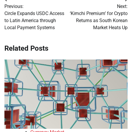
Post
Previous:
Next:
navigation
Circle Expands USDC Access
‘Kimchi Premium’ for Crypto
to Latin America through
Returns as South Korean
Local Payment Systems
Market Heats Up
Related Posts