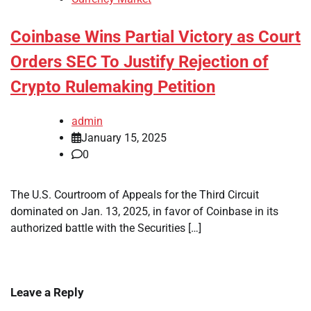
Coinbase Wins Partial Victory as Court
Orders SEC To Justify Rejection of
Crypto Rulemaking Petition
admin
January 15, 2025
0
The U.S. Courtroom of Appeals for the Third Circuit
dominated on Jan. 13, 2025, in favor of Coinbase in its
authorized battle with the Securities […]
Leave a Reply