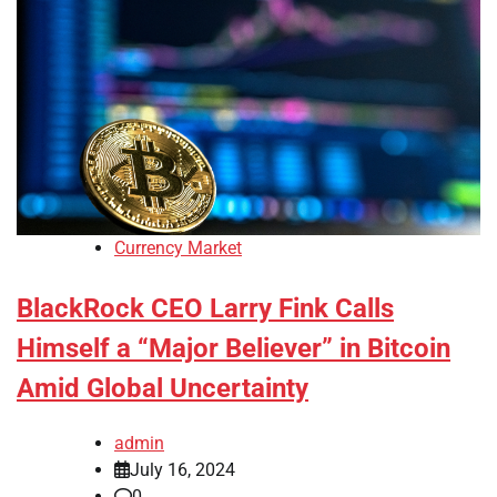
Currency Market
BlackRock CEO Larry Fink Calls
Himself a “Major Believer” in Bitcoin
Amid Global Uncertainty
admin
July 16, 2024
0