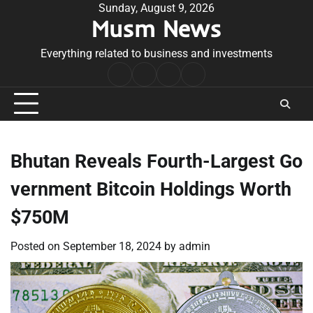
Skip
Sunday, August 9, 2026
Musm News
to
content
Everything related to business and investments
Home
Terms
Privacy
Contact
&
Policy
Us
Conditions
Bhutan Reveals Fourth-Largest Go
vernment Bitcoin Holdings Worth
$750M
Posted on
September 18, 2024
by
admin