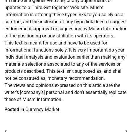
a Third-Get together Web site, or any adjustments or
updates to a Third-Get together Web site. Musm
Information is offering these hyperlinks to you solely as a
comfort, and the inclusion of any hyperlink doesn’t suggest
endorsement, approval or suggestion by Musm Information
of the positioning or any affiliation with its operators.
This text is meant for use and have to be used for
informational functions solely. It is very important do your
individual analysis and evaluation earlier than making any
materials selections associated to any of the services or
products described. This text isn’t supposed as, and shall
not be construed as, monetary recommendation.
The views and opinions expressed on this article are the
writer’s [company’s] personal and don’t essentially replicate
these of Musm Information.
Posted in
Currency Market