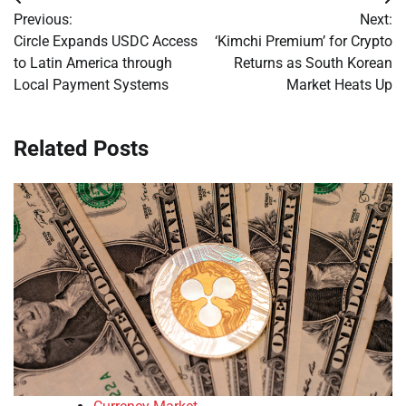
Post
Previous:
Next:
navigation
Circle Expands USDC Access
‘Kimchi Premium’ for Crypto
to Latin America through
Returns as South Korean
Local Payment Systems
Market Heats Up
Related Posts