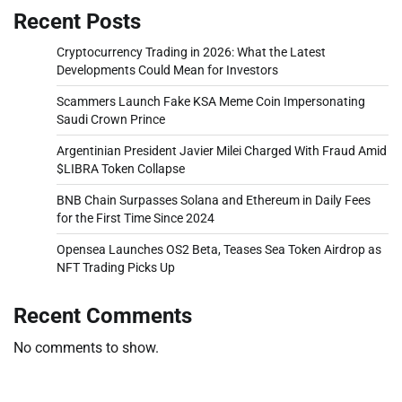
Recent Posts
Cryptocurrency Trading in 2026: What the Latest
Developments Could Mean for Investors
Scammers Launch Fake KSA Meme Coin Impersonating
Saudi Crown Prince
Argentinian President Javier Milei Charged With Fraud Amid
$LIBRA Token Collapse
BNB Chain Surpasses Solana and Ethereum in Daily Fees
for the First Time Since 2024
Opensea Launches OS2 Beta, Teases Sea Token Airdrop as
NFT Trading Picks Up
Recent Comments
No comments to show.