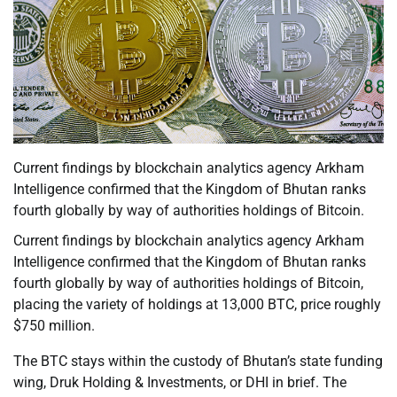
Current findings by blockchain analytics agency Arkham
Intelligence confirmed that the Kingdom of Bhutan ranks
fourth globally by way of authorities holdings of Bitcoin.
Current findings by blockchain analytics agency Arkham
Intelligence confirmed that the Kingdom of Bhutan ranks
fourth globally by way of authorities holdings of Bitcoin,
placing the variety of holdings at 13,000 BTC, price roughly
$750 million.
The BTC stays within the custody of Bhutan’s state funding
wing, Druk Holding & Investments, or DHI in brief. The