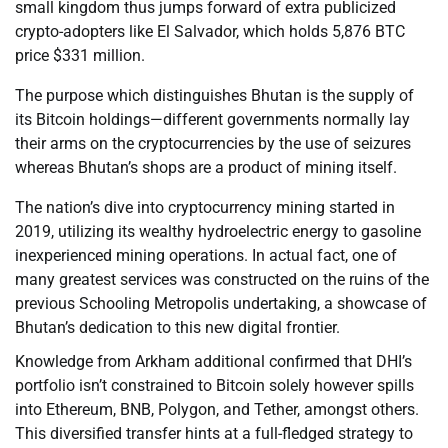
small kingdom thus jumps forward of extra publicized
crypto-adopters like El Salvador, which holds 5,876 BTC
price $331 million.
The purpose which distinguishes Bhutan is the supply of
its Bitcoin holdings—different governments normally lay
their arms on the cryptocurrencies by the use of seizures
whereas Bhutan’s shops are a product of mining itself.
The nation’s dive into cryptocurrency mining started in
2019, utilizing its wealthy hydroelectric energy to gasoline
inexperienced mining operations. In actual fact, one of
many greatest services was constructed on the ruins of the
previous Schooling Metropolis undertaking, a showcase of
Bhutan’s dedication to this new digital frontier.
Knowledge from Arkham additional confirmed that DHI’s
portfolio isn’t constrained to Bitcoin solely however spills
into Ethereum, BNB, Polygon, and Tether, amongst others.
This diversified transfer hints at a full-fledged strategy to