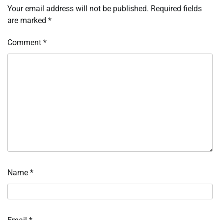
Your email address will not be published.
Required fields
are marked
*
Comment
*
Name
*