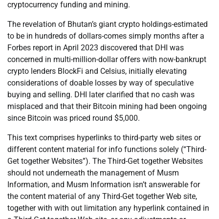
cryptocurrency funding and mining.
The revelation of Bhutan’s giant crypto holdings-estimated
to be in hundreds of dollars-comes simply months after a
Forbes report in April 2023 discovered that DHI was
concerned in multi-million-dollar offers with now-bankrupt
crypto lenders BlockFi and Celsius, initially elevating
considerations of doable losses by way of speculative
buying and selling. DHI later clarified that no cash was
misplaced and that their Bitcoin mining had been ongoing
since Bitcoin was priced round $5,000.
This text comprises hyperlinks to third-party web sites or
different content material for info functions solely (“Third-
Get together Websites”). The Third-Get together Websites
should not underneath the management of Musm
Information, and Musm Information isn’t answerable for
the content material of any Third-Get together Web site,
together with with out limitation any hyperlink contained in