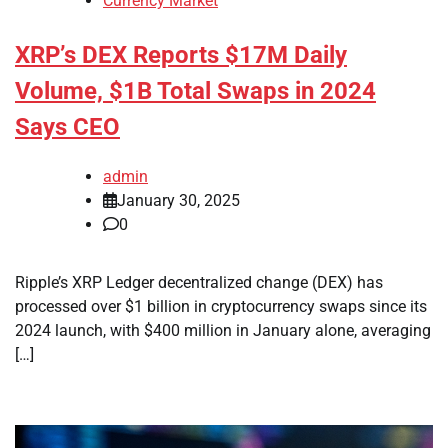
Currency Market
XRP’s DEX Reports $17M Daily
Volume, $1B Total Swaps in 2024
Says CEO
admin
January 30, 2025
0
Ripple’s XRP Ledger decentralized change (DEX) has
processed over $1 billion in cryptocurrency swaps since its
2024 launch, with $400 million in January alone, averaging
[…]