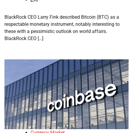
BlackRock CEO Larry Fink described Bitcoin (BTC) as a
respectable monetary instrument, notably interesting to
these with a pessimistic outlook on world affairs.
BlackRock CEO […]
Currency Market