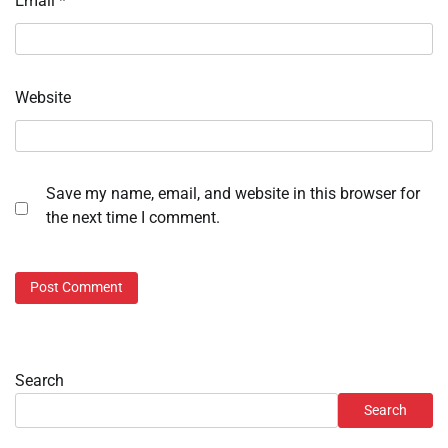
Email
*
Website
Save my name, email, and website in this browser for
the next time I comment.
Search
Search