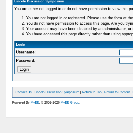
Lincoln Discussion Symposium
You are either not logged in or do not have permission to view this p
You are not logged in or registered. Please use the form at the
You do not have permission to access this page. Are you trying
Your account may have been disabled by an administrator, or i
You have accessed this page directly rather than using appropr
Login
Username:
Password:
Contact Us
|
Lincoln Discussion Symposium
|
Return to Top
|
Return to Content
|
Powered By
MyBB
, © 2002-2026
MyBB Group
.