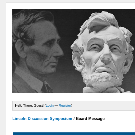
Hello There, Guest! (
Login
—
Register
)
Lincoln Discussion Symposium
/
Board Message