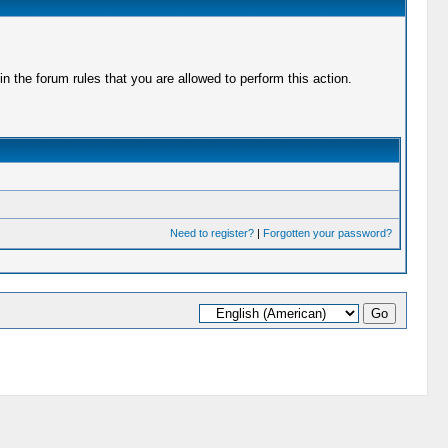
 the forum rules that you are allowed to perform this action.
Need to register?
|
Forgotten your password?