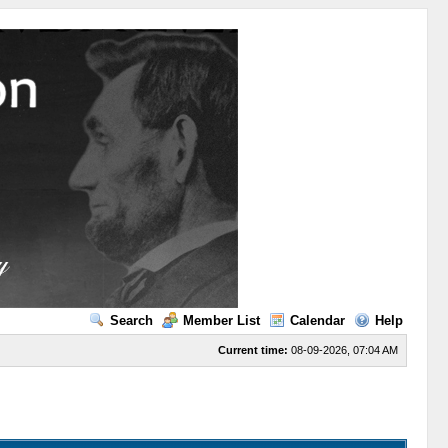
Search
Member List
Calendar
Help
Current time:
08-09-2026, 07:04 AM