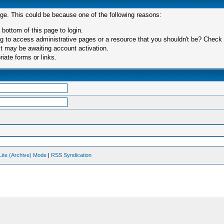
age. This could be because one of the following reasons:
 bottom of this page to login.
 to access administrative pages or a resource that you shouldn't be? Check in
t may be awaiting account activation.
iate forms or links.
Lite (Archive) Mode
|
RSS Syndication