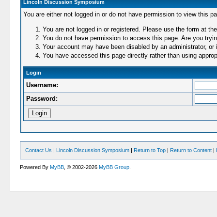
Lincoln Discussion Symposium
You are either not logged in or do not have permission to view this p
You are not logged in or registered. Please use the form at the
You do not have permission to access this page. Are you trying
Your account may have been disabled by an administrator, or i
You have accessed this page directly rather than using appropr
Login
Username:
Password:
Contact Us
|
Lincoln Discussion Symposium
|
Return to Top
|
Return to Content
|
Powered By
MyBB
, © 2002-2026
MyBB Group
.