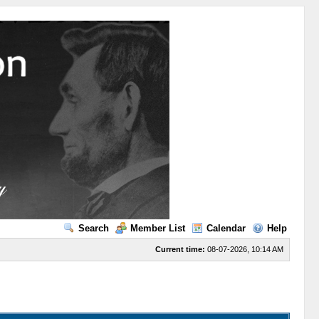
Search
Member List
Calendar
Help
Current time:
08-07-2026, 10:14 AM