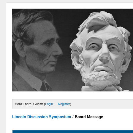
Hello There, Guest! (
Login
—
Register
)
Lincoln Discussion Symposium
/
Board Message