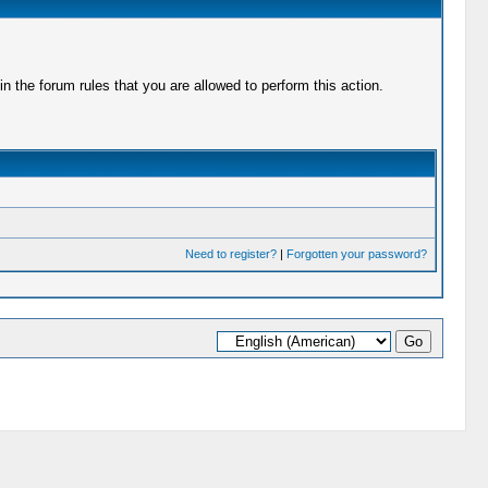
 the forum rules that you are allowed to perform this action.
Need to register?
|
Forgotten your password?