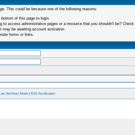
age. This could be because one of the following reasons:
 bottom of this page to login.
 to access administrative pages or a resource that you shouldn't be? Check in
t may be awaiting account activation.
iate forms or links.
Lite (Archive) Mode
|
RSS Syndication