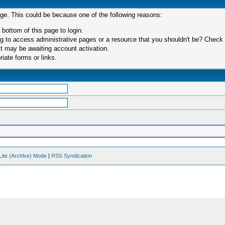
age. This could be because one of the following reasons:
 bottom of this page to login.
 to access administrative pages or a resource that you shouldn't be? Check in
t may be awaiting account activation.
iate forms or links.
Lite (Archive) Mode
|
RSS Syndication