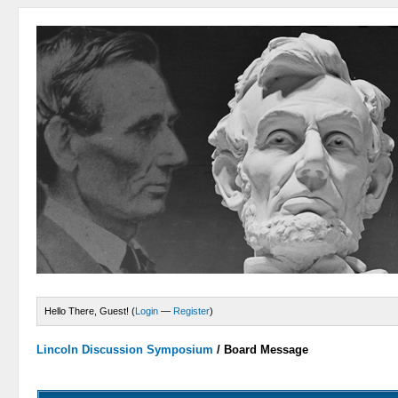
Hello There, Guest! (
Login
—
Register
)
Lincoln Discussion Symposium
/
Board Message