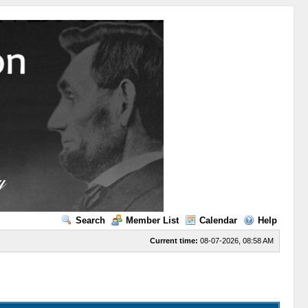
Search
Member List
Calendar
Help
Current time:
08-07-2026, 08:58 AM