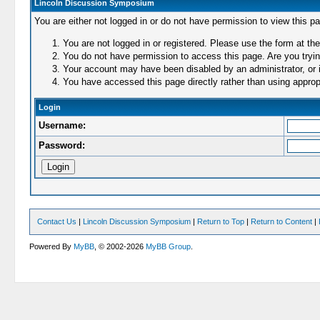
Lincoln Discussion Symposium
You are either not logged in or do not have permission to view this p
You are not logged in or registered. Please use the form at the
You do not have permission to access this page. Are you trying
Your account may have been disabled by an administrator, or i
You have accessed this page directly rather than using appropr
Login
Username:
Password:
Contact Us
|
Lincoln Discussion Symposium
|
Return to Top
|
Return to Content
|
Powered By
MyBB
, © 2002-2026
MyBB Group
.