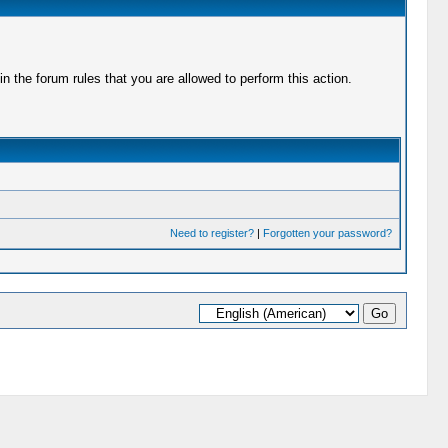
 the forum rules that you are allowed to perform this action.
Need to register?
|
Forgotten your password?