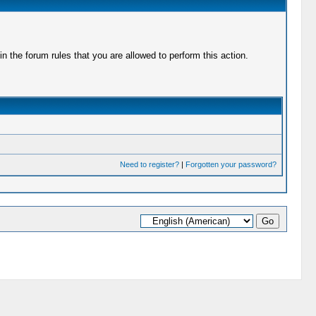
 the forum rules that you are allowed to perform this action.
Need to register?
|
Forgotten your password?