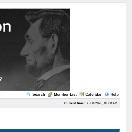
Search
Member List
Calendar
Help
Current time:
08-08-2026, 01:08 AM