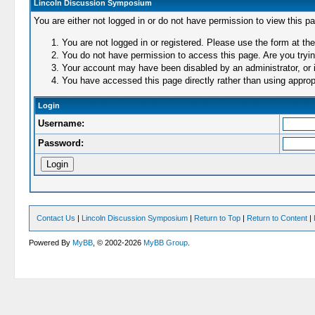
Lincoln Discussion Symposium
You are either not logged in or do not have permission to view this p
You are not logged in or registered. Please use the form at the
You do not have permission to access this page. Are you trying
Your account may have been disabled by an administrator, or i
You have accessed this page directly rather than using appropr
Login
Username:
Password:
Contact Us
|
Lincoln Discussion Symposium
|
Return to Top
|
Return to Content
|
Powered By
MyBB
, © 2002-2026
MyBB Group
.