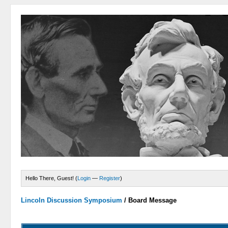
Hello There, Guest! (
Login
—
Register
)
Lincoln Discussion Symposium
/
Board Message