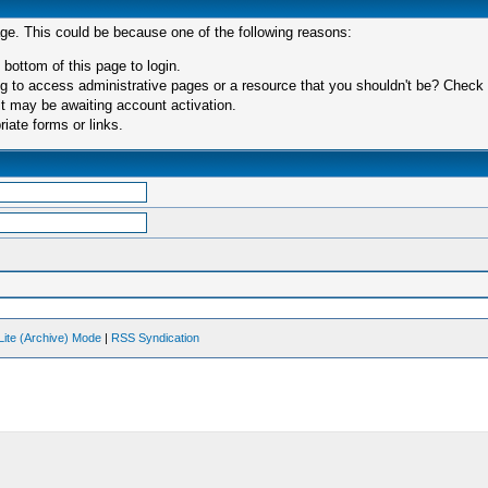
age. This could be because one of the following reasons:
 bottom of this page to login.
 to access administrative pages or a resource that you shouldn't be? Check in
t may be awaiting account activation.
iate forms or links.
Lite (Archive) Mode
|
RSS Syndication