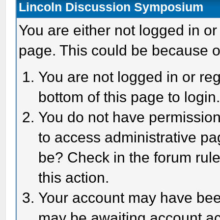
Lincoln Discussion Symposium
You are either not logged in or
page. This could be because o
You are not logged in or reg
bottom of this page to login
You do not have permission 
to access administrative pa
be? Check in the forum rule
this action.
Your account may have been 
may be awaiting account act