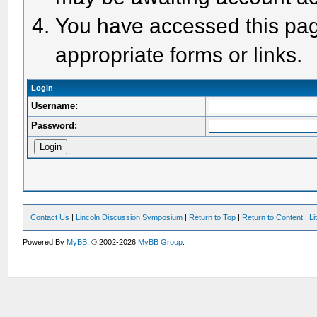
You have accessed this page
appropriate forms or links.
Login
Username:
Password:
Contact Us
|
Lincoln Discussion Symposium
|
Return to Top
|
Return to Content
|
Li
Powered By
MyBB
, © 2002-2026
MyBB Group
.