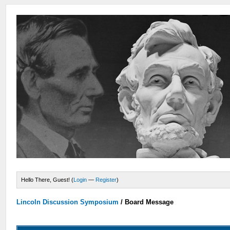
Hello There, Guest! (
Login
—
Register
)
Lincoln Discussion Symposium
/
Board Message