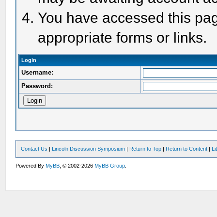
You have accessed this page
appropriate forms or links.
Login
Username:
Password:
Contact Us
|
Lincoln Discussion Symposium
|
Return to Top
|
Return to Content
|
Li
Powered By
MyBB
, © 2002-2026
MyBB Group
.