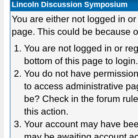
Lincoln Discussion Symposium
You are either not logged in or
page. This could be because o
You are not logged in or reg
bottom of this page to login
You do not have permission 
to access administrative pa
be? Check in the forum rule
this action.
Your account may have been 
may be awaiting account act