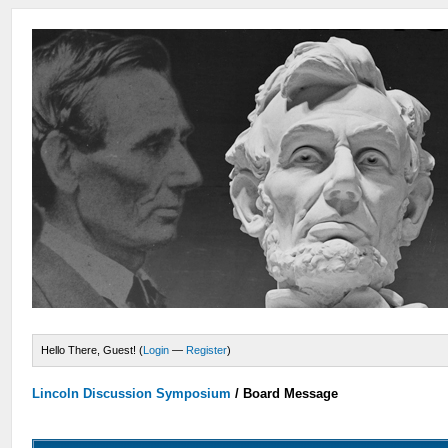
Hello There, Guest! (
Login
—
Register
)
Lincoln Discussion Symposium
/
Board Message