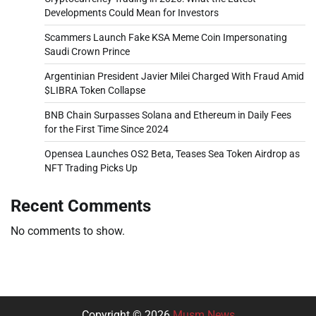
Developments Could Mean for Investors
Scammers Launch Fake KSA Meme Coin Impersonating
Saudi Crown Prince
Argentinian President Javier Milei Charged With Fraud Amid
$LIBRA Token Collapse
BNB Chain Surpasses Solana and Ethereum in Daily Fees
for the First Time Since 2024
Opensea Launches OS2 Beta, Teases Sea Token Airdrop as
NFT Trading Picks Up
Recent Comments
No comments to show.
Copyright © 2026
Musm News