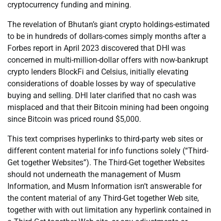
cryptocurrency funding and mining.
The revelation of Bhutan’s giant crypto holdings-estimated
to be in hundreds of dollars-comes simply months after a
Forbes report in April 2023 discovered that DHI was
concerned in multi-million-dollar offers with now-bankrupt
crypto lenders BlockFi and Celsius, initially elevating
considerations of doable losses by way of speculative
buying and selling. DHI later clarified that no cash was
misplaced and that their Bitcoin mining had been ongoing
since Bitcoin was priced round $5,000.
This text comprises hyperlinks to third-party web sites or
different content material for info functions solely (“Third-
Get together Websites”). The Third-Get together Websites
should not underneath the management of Musm
Information, and Musm Information isn’t answerable for
the content material of any Third-Get together Web site,
together with with out limitation any hyperlink contained in