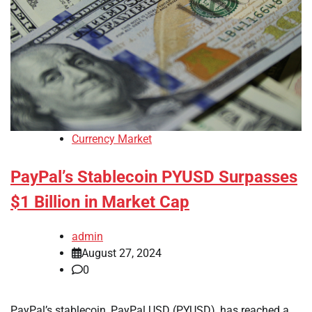
Currency Market
PayPal’s Stablecoin PYUSD Surpasses
$1 Billion in Market Cap
admin
August 27, 2024
0
PayPal’s stablecoin, PayPal USD (PYUSD), has reached a