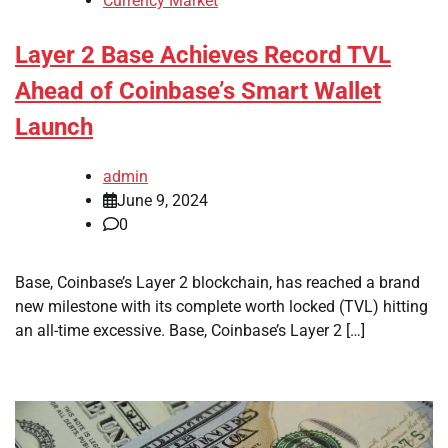
Currency Market
Layer 2 Base Achieves Record TVL
Ahead of Coinbase’s Smart Wallet
Launch
admin
June 9, 2024
0
Base, Coinbase’s Layer 2 blockchain, has reached a brand
new milestone with its complete worth locked (TVL) hitting
an all-time excessive. Base, Coinbase’s Layer 2 […]