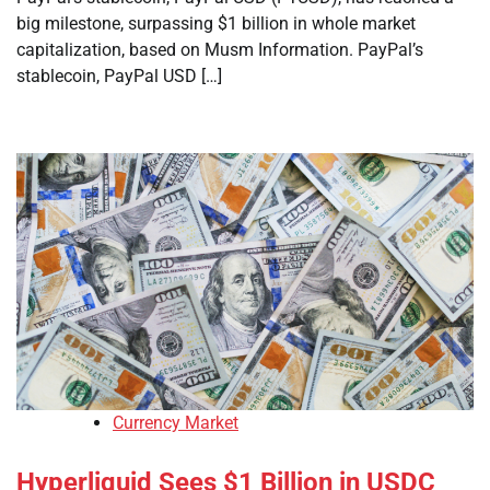
big milestone, surpassing $1 billion in whole market
capitalization, based on Musm Information. PayPal’s
stablecoin, PayPal USD […]
Currency Market
Hyperliquid Sees $1 Billion in USDC