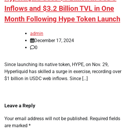
Inflows and $3.2 Billion TVL in One
Month Following Hype Token Launch
admin
December 17, 2024
0
Since launching its native token, HYPE, on Nov. 29,
Hyperliquid has skilled a surge in exercise, recording over
$1 billion in USDC web inflows. Since […]
Leave a Reply
Your email address will not be published.
Required fields
are marked
*