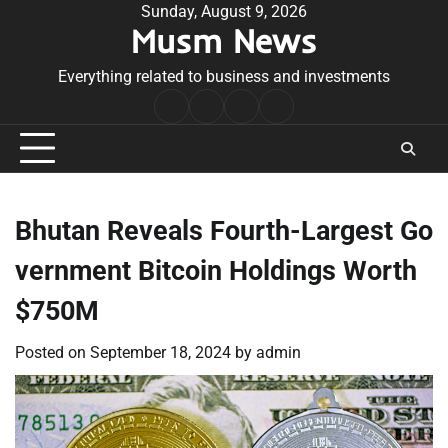
Skip
Sunday, August 9, 2026
Musm News
to
content
Everything related to business and investments
Home
Terms
Privacy
Contact
&
Policy
Us
Conditions
Bhutan Reveals Fourth-Largest Go
vernment Bitcoin Holdings Worth
$750M
Posted on
September 18, 2024
by
admin