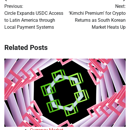
Post
Previous:
Next:
navigation
Circle Expands USDC Access
‘Kimchi Premium’ for Crypto
to Latin America through
Returns as South Korean
Local Payment Systems
Market Heats Up
Related Posts