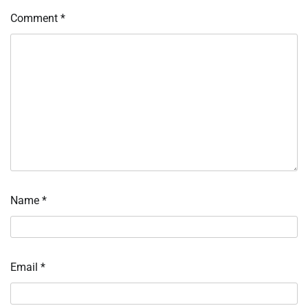
Comment
*
Name
*
Email
*