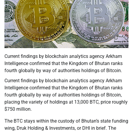
Current findings by blockchain analytics agency Arkham
Intelligence confirmed that the Kingdom of Bhutan ranks
fourth globally by way of authorities holdings of Bitcoin.
Current findings by blockchain analytics agency Arkham
Intelligence confirmed that the Kingdom of Bhutan ranks
fourth globally by way of authorities holdings of Bitcoin,
placing the variety of holdings at 13,000 BTC, price roughly
$750 million.
The BTC stays within the custody of Bhutan’s state funding
wing, Druk Holding & Investments, or DHI in brief. The