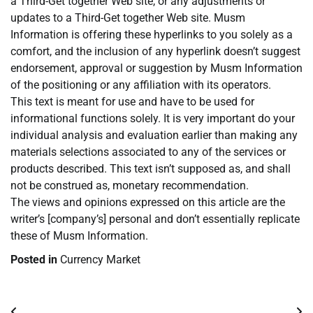
a Third-Get together Web site, or any adjustments or
updates to a Third-Get together Web site. Musm
Information is offering these hyperlinks to you solely as a
comfort, and the inclusion of any hyperlink doesn’t suggest
endorsement, approval or suggestion by Musm Information
of the positioning or any affiliation with its operators.
This text is meant for use and have to be used for
informational functions solely. It is very important do your
individual analysis and evaluation earlier than making any
materials selections associated to any of the services or
products described. This text isn’t supposed as, and shall
not be construed as, monetary recommendation.
The views and opinions expressed on this article are the
writer’s [company’s] personal and don’t essentially replicate
these of Musm Information.
Posted in
Currency Market