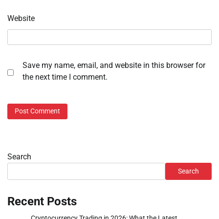
Website
Save my name, email, and website in this browser for
the next time I comment.
Search
Search
Recent Posts
Cryptocurrency Trading in 2026: What the Latest