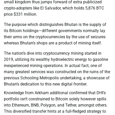
small kingdom thus jumps forward of extra publicized
crypto-adopters like El Salvador, which holds 5,876 BTC
price $331 million.
The purpose which distinguishes Bhutan is the supply of
its Bitcoin holdings—different governments normally lay
their arms on the cryptocurrencies by the use of seizures
whereas Bhutan’s shops are a product of mining itself.
The nation’s dive into cryptocurrency mining started in
2019, utilizing its wealthy hydroelectric energy to gasoline
inexperienced mining operations. In actual fact, one of
many greatest services was constructed on the ruins of the
previous Schooling Metropolis undertaking, a showcase of
Bhutan’s dedication to this new digital frontier.
Knowledge from Arkham additional confirmed that DHI’s
portfolio isn’t constrained to Bitcoin solely however spills
into Ethereum, BNB, Polygon, and Tether, amongst others.
This diversified transfer hints at a full-fledged strategy to