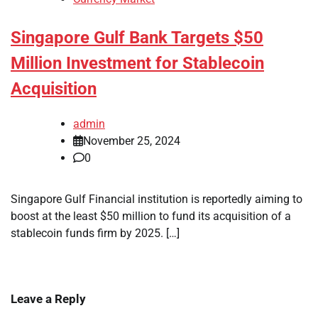
Singapore Gulf Bank Targets $50
Million Investment for Stablecoin
Acquisition
admin
November 25, 2024
0
Singapore Gulf Financial institution is reportedly aiming to
boost at the least $50 million to fund its acquisition of a
stablecoin funds firm by 2025. […]
Leave a Reply