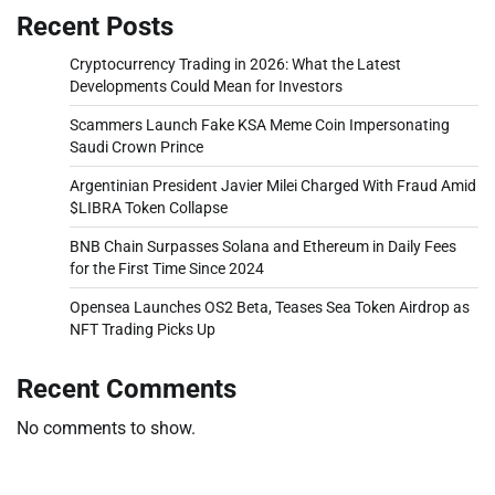
Recent Posts
Cryptocurrency Trading in 2026: What the Latest
Developments Could Mean for Investors
Scammers Launch Fake KSA Meme Coin Impersonating
Saudi Crown Prince
Argentinian President Javier Milei Charged With Fraud Amid
$LIBRA Token Collapse
BNB Chain Surpasses Solana and Ethereum in Daily Fees
for the First Time Since 2024
Opensea Launches OS2 Beta, Teases Sea Token Airdrop as
NFT Trading Picks Up
Recent Comments
No comments to show.