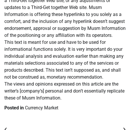
a Third-Get together Web site, or any adjustments or
updates to a Third-Get together Web site. Musm
Information is offering these hyperlinks to you solely as a
comfort, and the inclusion of any hyperlink doesn’t suggest
endorsement, approval or suggestion by Musm Information
of the positioning or any affiliation with its operators.
This text is meant for use and have to be used for
informational functions solely. It is very important do your
individual analysis and evaluation earlier than making any
materials selections associated to any of the services or
products described. This text isn’t supposed as, and shall
not be construed as, monetary recommendation.
The views and opinions expressed on this article are the
writer’s [company’s] personal and don’t essentially replicate
these of Musm Information.
Posted in
Currency Market