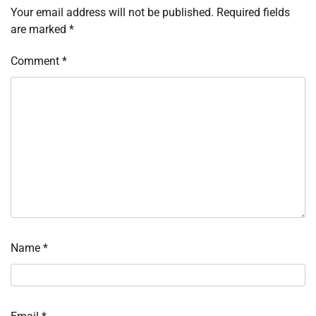
Your email address will not be published.
Required fields
are marked
*
Comment
*
Name
*