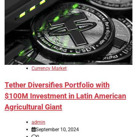
Currency Market
Tether Diversifies Portfolio with
$100M Investment in Latin American
Agricultural Giant
admin
September 10, 2024
0