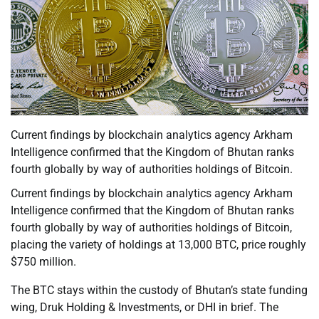
Current findings by blockchain analytics agency Arkham
Intelligence confirmed that the Kingdom of Bhutan ranks
fourth globally by way of authorities holdings of Bitcoin.
Current findings by blockchain analytics agency Arkham
Intelligence confirmed that the Kingdom of Bhutan ranks
fourth globally by way of authorities holdings of Bitcoin,
placing the variety of holdings at 13,000 BTC, price roughly
$750 million.
The BTC stays within the custody of Bhutan’s state funding
wing, Druk Holding & Investments, or DHI in brief. The