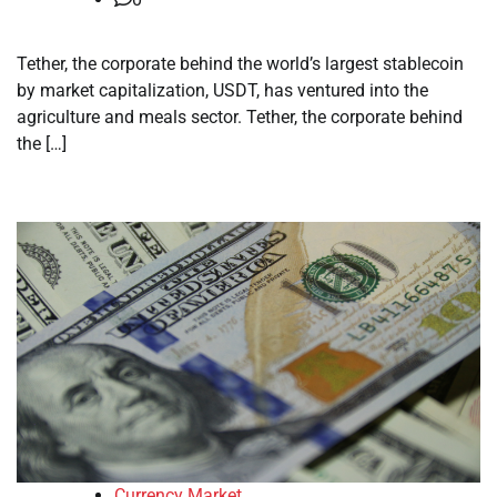
Tether, the corporate behind the world’s largest stablecoin
by market capitalization, USDT, has ventured into the
agriculture and meals sector. Tether, the corporate behind
the […]
Currency Market