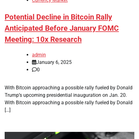
Currency Market
Potential Decline in Bitcoin Rally
Anticipated Before January FOMC
Meeting: 10x Research
admin
January 6, 2025
0
With Bitcoin approaching a possible rally fueled by Donald
Trump’s upcoming presidential inauguration on Jan. 20.
With Bitcoin approaching a possible rally fueled by Donald
[…]