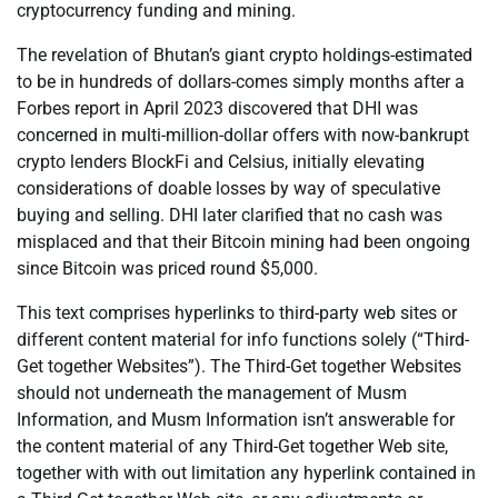
cryptocurrency funding and mining.
The revelation of Bhutan’s giant crypto holdings-estimated
to be in hundreds of dollars-comes simply months after a
Forbes report in April 2023 discovered that DHI was
concerned in multi-million-dollar offers with now-bankrupt
crypto lenders BlockFi and Celsius, initially elevating
considerations of doable losses by way of speculative
buying and selling. DHI later clarified that no cash was
misplaced and that their Bitcoin mining had been ongoing
since Bitcoin was priced round $5,000.
This text comprises hyperlinks to third-party web sites or
different content material for info functions solely (“Third-
Get together Websites”). The Third-Get together Websites
should not underneath the management of Musm
Information, and Musm Information isn’t answerable for
the content material of any Third-Get together Web site,
together with with out limitation any hyperlink contained in