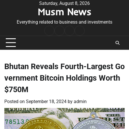
Skip
Saturday, August 8, 2026
Musm News
to
content
Everything related to business and investments
Home
Terms
Privacy
Contact
&
Policy
Us
Conditions
Bhutan Reveals Fourth-Largest Go
vernment Bitcoin Holdings Worth
$750M
Posted on
September 18, 2024
by
admin