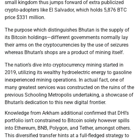
small kingdom thus jumps forward of extra publicized
crypto-adopters like El Salvador, which holds 5,876 BTC
price $331 million.
The purpose which distinguishes Bhutan is the supply of
its Bitcoin holdings—different governments normally lay
their arms on the cryptocurrencies by the use of seizures
whereas Bhutan’s shops are a product of mining itself.
The nation’s dive into cryptocurrency mining started in
2019, utilizing its wealthy hydroelectric energy to gasoline
inexperienced mining operations. In actual fact, one of
many greatest services was constructed on the ruins of the
previous Schooling Metropolis undertaking, a showcase of
Bhutan’s dedication to this new digital frontier.
Knowledge from Arkham additional confirmed that DHI’s
portfolio isn’t constrained to Bitcoin solely however spills
into Ethereum, BNB, Polygon, and Tether, amongst others.
This diversified transfer hints at a full-fledged strategy to