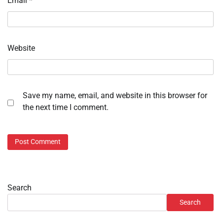
Email
*
Website
Save my name, email, and website in this browser for
the next time I comment.
Search
Search