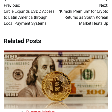
Post
Previous:
Next:
navigation
Circle Expands USDC Access
‘Kimchi Premium’ for Crypto
to Latin America through
Returns as South Korean
Local Payment Systems
Market Heats Up
Related Posts