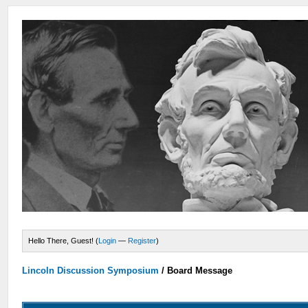
Hello There, Guest! (
Login
—
Register
)
Lincoln Discussion Symposium
/
Board Message