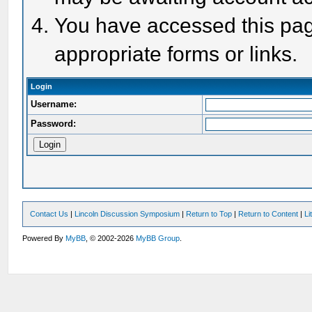
You have accessed this page
appropriate forms or links.
Login
Username:
Password:
Contact Us
|
Lincoln Discussion Symposium
|
Return to Top
|
Return to Content
|
Li
Powered By
MyBB
, © 2002-2026
MyBB Group
.