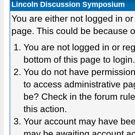
Lincoln Discussion Symposium
You are either not logged in or
page. This could be because o
You are not logged in or reg
bottom of this page to login
You do not have permission 
to access administrative pa
be? Check in the forum rule
this action.
Your account may have been 
may be awaiting account act