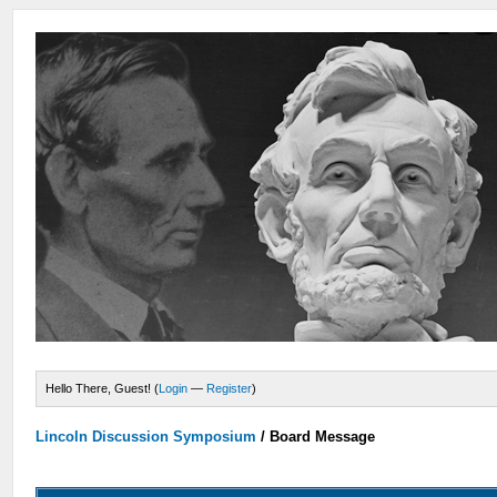
Hello There, Guest! (
Login
—
Register
)
Lincoln Discussion Symposium
/
Board Message