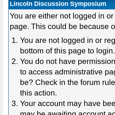
Lincoln Discussion Symposium
You are either not logged in or
page. This could be because o
You are not logged in or reg
bottom of this page to login
You do not have permission 
to access administrative pa
be? Check in the forum rule
this action.
Your account may have been 
may be awaiting account act