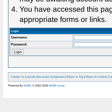
You have accessed this page
appropriate forms or links.
Login
Username:
Password:
Contact Us
|
Lincoln Discussion Symposium
|
Return to Top
|
Return to Content
|
Li
Powered By
MyBB
, © 2002-2026
MyBB Group
.