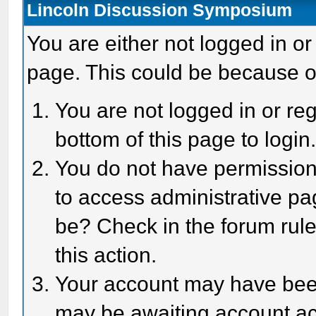
Lincoln Discussion Symposium
You are either not logged in or
page. This could be because o
You are not logged in or reg
bottom of this page to login
You do not have permission 
to access administrative pa
be? Check in the forum rule
this action.
Your account may have been 
may be awaiting account act