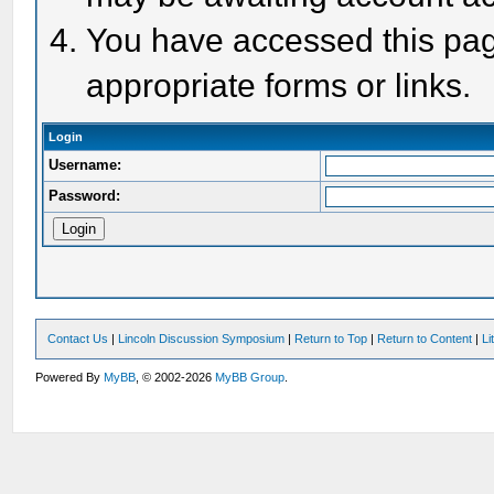
You have accessed this page
appropriate forms or links.
Login
Username:
Password:
Contact Us
|
Lincoln Discussion Symposium
|
Return to Top
|
Return to Content
|
Li
Powered By
MyBB
, © 2002-2026
MyBB Group
.