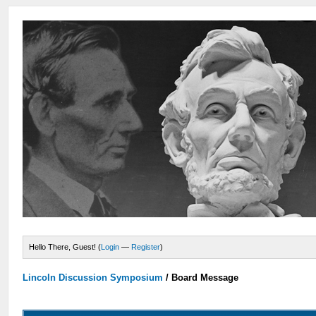
Hello There, Guest! (
Login
—
Register
)
Lincoln Discussion Symposium
/
Board Message