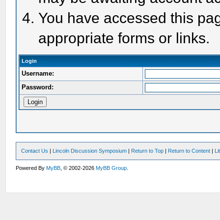
You have accessed this page
appropriate forms or links.
Login
Username:
Password:
Contact Us
|
Lincoln Discussion Symposium
|
Return to Top
|
Return to Content
|
Li
Powered By
MyBB
, © 2002-2026
MyBB Group
.