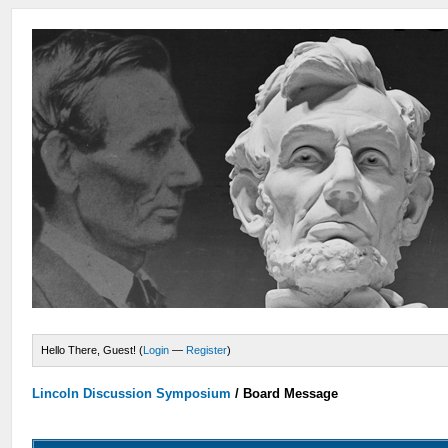
Hello There, Guest! (
Login
—
Register
)
Lincoln Discussion Symposium
/
Board Message