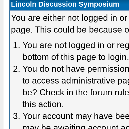
Lincoln Discussion Symposium
You are either not logged in or
page. This could be because o
You are not logged in or reg
bottom of this page to login
You do not have permission 
to access administrative pa
be? Check in the forum rule
this action.
Your account may have been 
may be awaiting account act