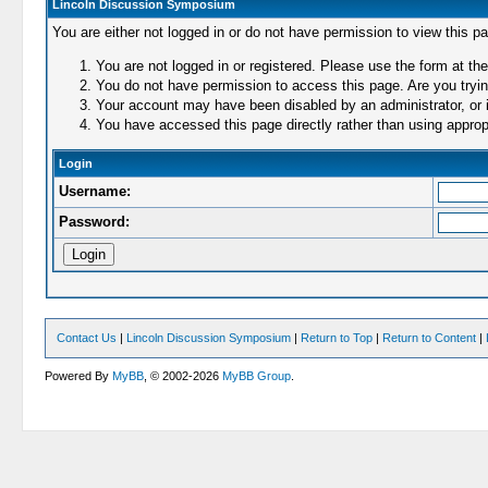
Lincoln Discussion Symposium
You are either not logged in or do not have permission to view this p
You are not logged in or registered. Please use the form at the
You do not have permission to access this page. Are you trying
Your account may have been disabled by an administrator, or i
You have accessed this page directly rather than using appropr
Login
Username:
Password:
Contact Us
|
Lincoln Discussion Symposium
|
Return to Top
|
Return to Content
|
Powered By
MyBB
, © 2002-2026
MyBB Group
.