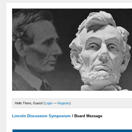
Hello There, Guest! (
Login
—
Register
)
Lincoln Discussion Symposium
/
Board Message