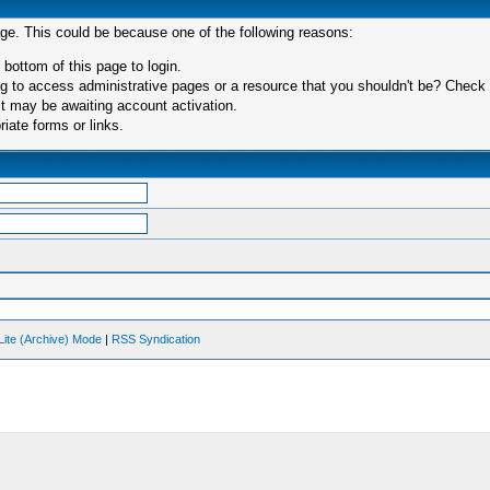
age. This could be because one of the following reasons:
 bottom of this page to login.
 to access administrative pages or a resource that you shouldn't be? Check in
t may be awaiting account activation.
iate forms or links.
Lite (Archive) Mode
|
RSS Syndication