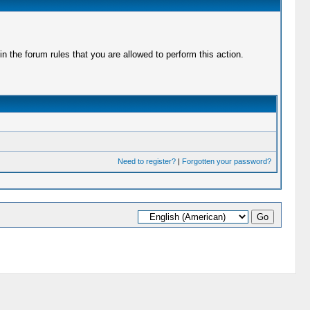
 the forum rules that you are allowed to perform this action.
Need to register?
|
Forgotten your password?