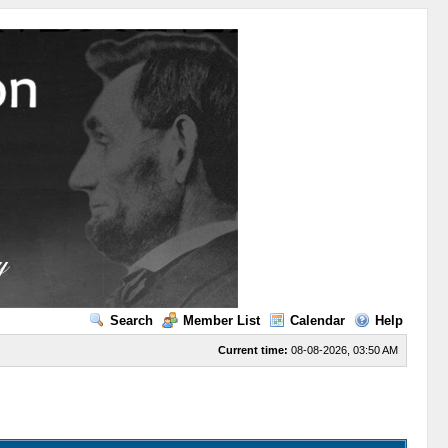
Search
Member List
Calendar
Help
Current time:
08-08-2026, 03:50 AM