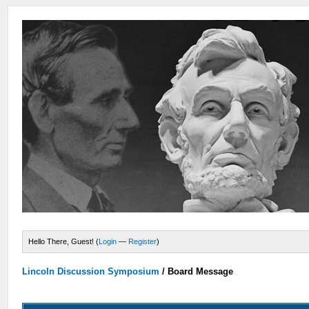
Hello There, Guest! (
Login
—
Register
)
Lincoln Discussion Symposium
/
Board Message