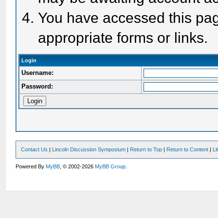
You have accessed this page
appropriate forms or links.
Login
Username:
Password:
Contact Us
|
Lincoln Discussion Symposium
|
Return to Top
|
Return to Content
|
Li
Powered By
MyBB
, © 2002-2026
MyBB Group
.