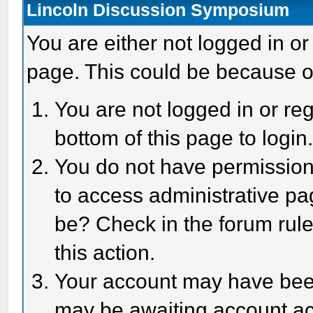
Lincoln Discussion Symposium
You are either not logged in or
page. This could be because o
You are not logged in or reg
bottom of this page to login
You do not have permission 
to access administrative pa
be? Check in the forum rule
this action.
Your account may have been 
may be awaiting account act