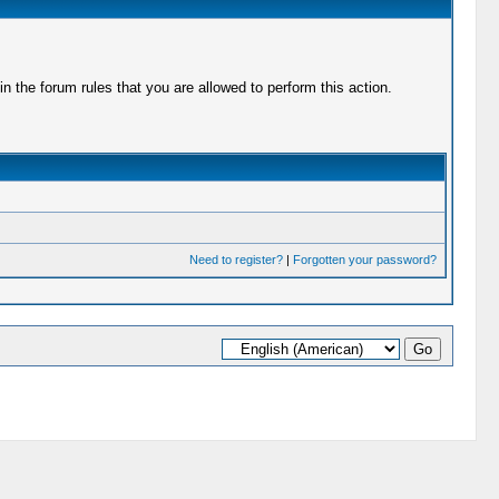
 the forum rules that you are allowed to perform this action.
Need to register?
|
Forgotten your password?