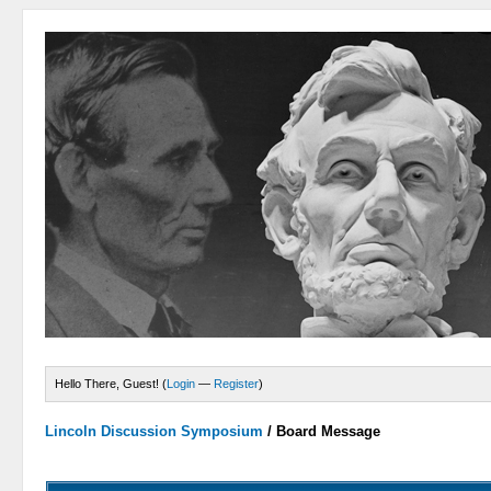
Hello There, Guest! (
Login
—
Register
)
Lincoln Discussion Symposium
/
Board Message