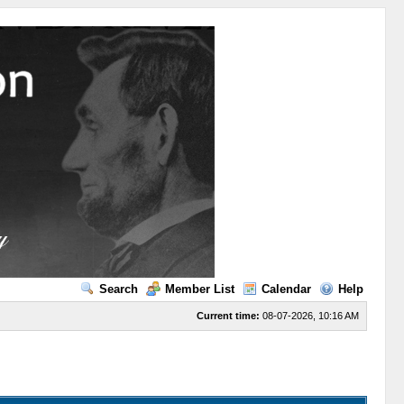
Search
Member List
Calendar
Help
Current time:
08-07-2026, 10:16 AM