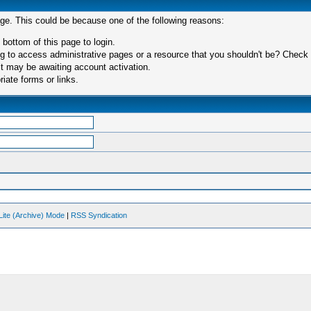
age. This could be because one of the following reasons:
 bottom of this page to login.
 to access administrative pages or a resource that you shouldn't be? Check in
t may be awaiting account activation.
iate forms or links.
Lite (Archive) Mode
|
RSS Syndication