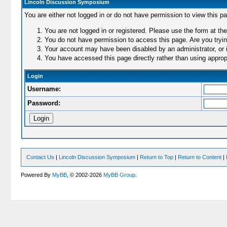
Lincoln Discussion Symposium
You are either not logged in or do not have permission to view this p
You are not logged in or registered. Please use the form at the
You do not have permission to access this page. Are you trying
Your account may have been disabled by an administrator, or i
You have accessed this page directly rather than using appropr
Login
Username:
Password:
Contact Us
|
Lincoln Discussion Symposium
|
Return to Top
|
Return to Content
|
Powered By
MyBB
, © 2002-2026
MyBB Group
.