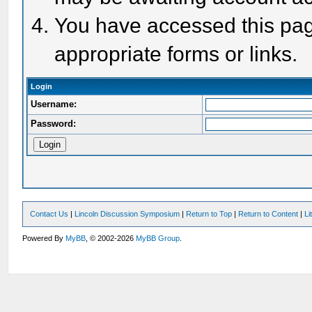
You have accessed this page
appropriate forms or links.
Login
Username:
Password:
Contact Us
|
Lincoln Discussion Symposium
|
Return to Top
|
Return to Content
|
Li
Powered By
MyBB
, © 2002-2026
MyBB Group
.