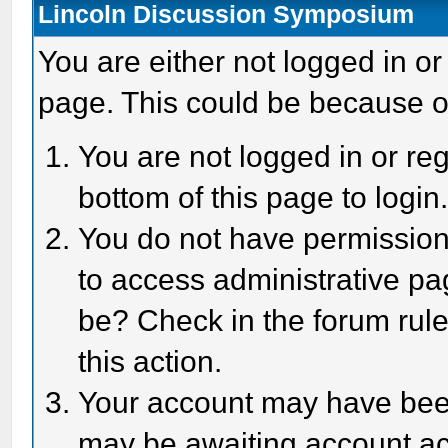
Lincoln Discussion Symposium
You are either not logged in or
page. This could be because o
You are not logged in or reg
bottom of this page to login
You do not have permission 
to access administrative pa
be? Check in the forum rule
this action.
Your account may have been 
may be awaiting account act