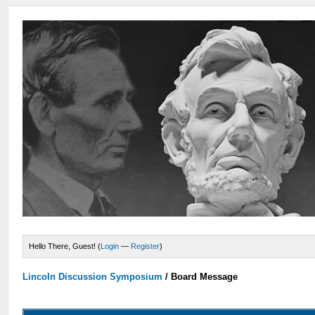
Hello There, Guest! (
Login
—
Register
)
Lincoln Discussion Symposium
/
Board Message