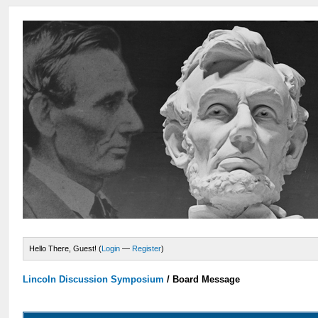
Hello There, Guest! (
Login
—
Register
)
Lincoln Discussion Symposium
/
Board Message