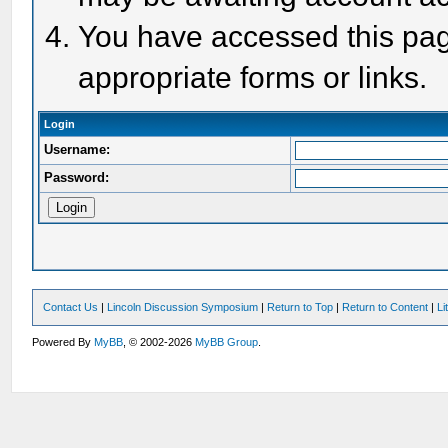
You have accessed this page
appropriate forms or links.
Login
Username:
Password:
Contact Us
|
Lincoln Discussion Symposium
|
Return to Top
|
Return to Content
|
Li
Powered By
MyBB
, © 2002-2026
MyBB Group
.