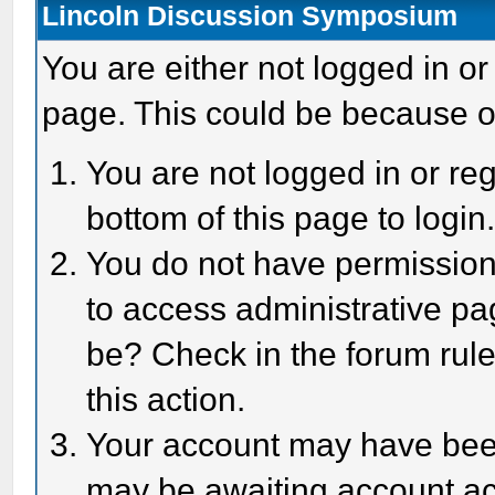
Lincoln Discussion Symposium
You are either not logged in or
page. This could be because o
You are not logged in or reg
bottom of this page to login
You do not have permission 
to access administrative pa
be? Check in the forum rule
this action.
Your account may have been 
may be awaiting account act