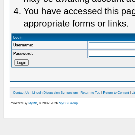
You have accessed this page
appropriate forms or links.
Login
Username:
Password:
Contact Us
|
Lincoln Discussion Symposium
|
Return to Top
|
Return to Content
|
Li
Powered By
MyBB
, © 2002-2026
MyBB Group
.