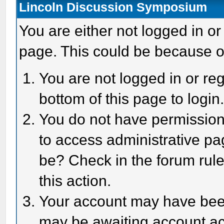
Lincoln Discussion Symposium
You are either not logged in or
page. This could be because o
You are not logged in or reg
bottom of this page to login
You do not have permission 
to access administrative pa
be? Check in the forum rule
this action.
Your account may have been 
may be awaiting account act