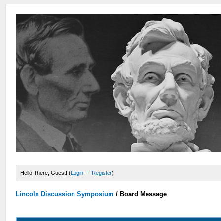
Hello There, Guest! (
Login
—
Register
)
Lincoln Discussion Symposium
/
Board Message